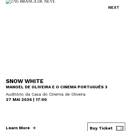
NEXT
SNOW WHITE
MANOEL DE OLIVEIRA E O CINEMA PORTUGUÊS 3
Auditório da Casa do Cinema de Oliveira
27 MAI 2026 | 17:00
Learn More
Buy Ticket