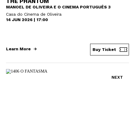
THE PHANTOM
MANOEL DE OLIVEIRA E O CINEMA PORTUGUÊS 3
Casa do Cinema de Oliveira
14 JUN 2026 | 17:00
Learn More
Buy Ticket
NEXT