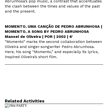
Abrunhosa’s pop music, a contrast that accentuates
the clash between the times and values of the past
and the present.
MOMENTO, UMA CANÇÃO DE PEDRO ABRUNHOSA |
MOMENTO, A SONG BY PEDRO ABRUNHOSA
Manoel de Oliveira | POR | 2002 | 6'
“Momento” marks the second collaboration between
Oliveira and singer-songwriter Pedro Abrunhosa.
Here, his song “Momento,” and especially its lyrics,
inspired Oliveira’s short film.
Related Activities