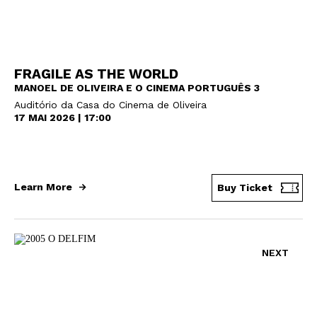
FRAGILE AS THE WORLD
MANOEL DE OLIVEIRA E O CINEMA PORTUGUÊS 3
Auditório da Casa do Cinema de Oliveira
17 MAI 2026 | 17:00
Learn More
Buy Ticket
NEXT