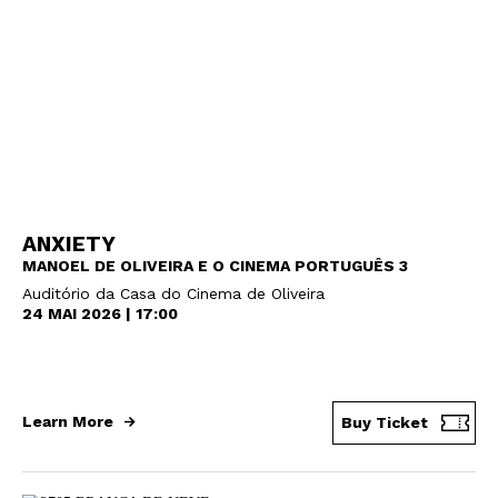
Newsletter
Interesses
ANXIETY
MANOEL DE OLIVEIRA E O CINEMA PORTUGUÊS 3
Auditório da Casa do Cinema de Oliveira
24 MAI 2026 | 17:00
Learn More
Buy Ticket