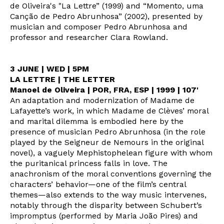
de Oliveira's "La Lettre” (1999) and “Momento, uma
Canção de Pedro Abrunhosa” (2002), presented by
musician and composer Pedro Abrunhosa and
professor and researcher Clara Rowland.
3 JUNE | WED | 5PM
LA LETTRE | THE LETTER
Manoel de Oliveira | POR, FRA, ESP | 1999 | 107'
An adaptation and modernization of Madame de
Lafayette’s work, in which Madame de Clèves’ moral
and marital dilemma is embodied here by the
presence of musician Pedro Abrunhosa (in the role
played by the Seigneur de Nemours in the original
novel), a vaguely Mephistophelean figure with whom
the puritanical princess falls in love. The
anachronism of the moral conventions governing the
characters’ behavior—one of the film’s central
themes—also extends to the way music intervenes,
notably through the disparity between Schubert’s
impromptus (performed by Maria João Pires) and