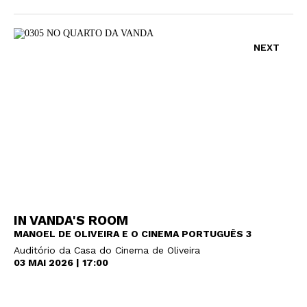
NEXT
IN VANDA'S ROOM
MANOEL DE OLIVEIRA E O CINEMA PORTUGUÊS 3
Auditório da Casa do Cinema de Oliveira
03 MAI 2026 | 17:00