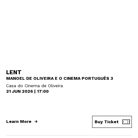
LENT
MANOEL DE OLIVEIRA E O CINEMA PORTUGUÊS 3
Casa do Cinema de Oliveira
21 JUN 2026 | 17:00
Learn More
Buy Ticket