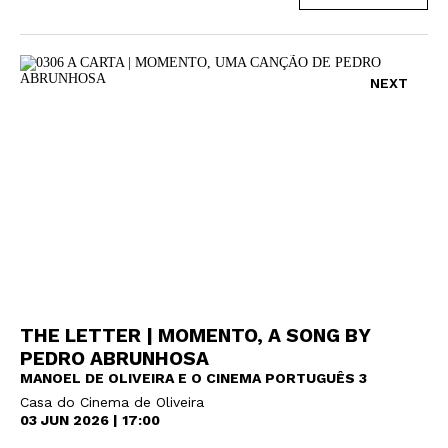
NEXT
THE LETTER | MOMENTO, A SONG BY
PEDRO ABRUNHOSA
MANOEL DE OLIVEIRA E O CINEMA PORTUGUÊS 3
Casa do Cinema de Oliveira
03 JUN 2026 | 17:00