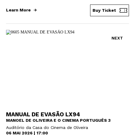
Learn More
Buy Ticket
NEXT
MANUAL DE EVASÃO LX94
MANOEL DE OLIVEIRA E O CINEMA PORTUGUÊS 3
Auditório da Casa do Cinema de Oliveira
06 MAI 2026 | 17:00