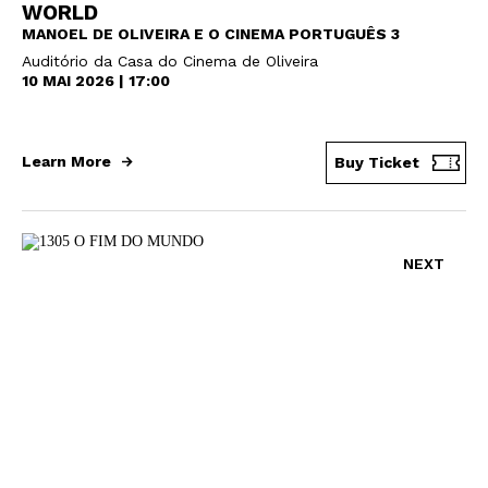
WORLD
MANOEL DE OLIVEIRA E O CINEMA PORTUGUÊS 3
Auditório da Casa do Cinema de Oliveira
10 MAI 2026 | 17:00
Learn More
Buy Ticket
NEXT