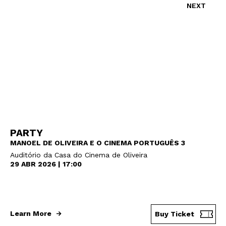
NEXT
PARTY
MANOEL DE OLIVEIRA E O CINEMA PORTUGUÊS 3
Auditório da Casa do Cinema de Oliveira
29 ABR 2026 | 17:00
Learn More
Buy Ticket