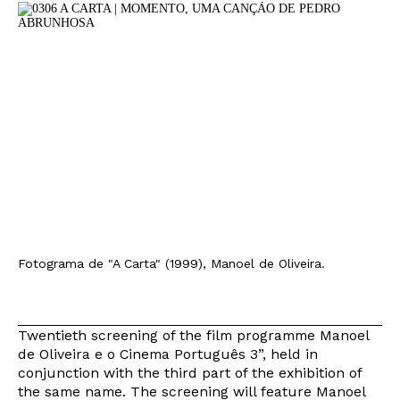
Fotograma de "A Carta" (1999), Manoel de Oliveira.
Twentieth screening of the film programme Manoel
de Oliveira e o Cinema Português 3”, held in
conjunction with the third part of the exhibition of
the same name. The screening will feature Manoel