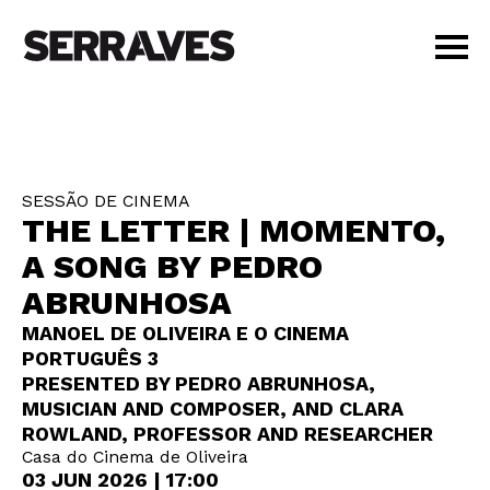
VISIT
AGENDA
EDUCATION
SESSÃO DE CINEMA
SHOP
THE LETTER | MOMENTO,
PT
|
EN
A SONG BY PEDRO
BUY TICKETS
ABRUNHOSA
MEMBERS
MANOEL DE OLIVEIRA E O CINEMA
PORTUGUÊS 3
PRESENTED BY PEDRO ABRUNHOSA,
MUSICIAN AND COMPOSER, AND CLARA
ROWLAND, PROFESSOR AND RESEARCHER
Casa do Cinema de Oliveira
03 JUN 2026 | 17:00