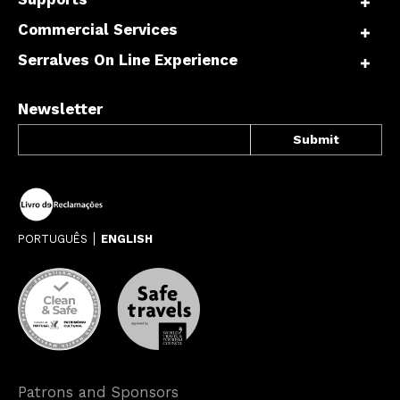
Commercial Services
Serralves On Line Experience
Newsletter
PORTUGUÊS
ENGLISH
Patrons and Sponsors