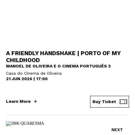
A FRIENDLY HANDSHAKE | PORTO OF MY
CHILDHOOD
MANOEL DE OLIVEIRA E O CINEMA PORTUGUÊS 3
Casa do Cinema de Oliveira
21 JUN 2026 | 17:00
Learn More
Buy Ticket
NEXT