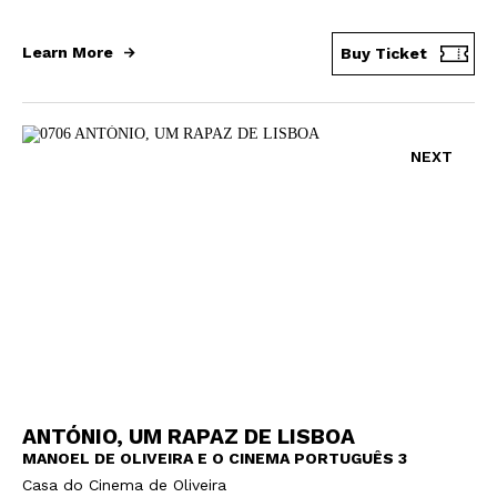
Learn More
Buy Ticket
NEXT
ANTÓNIO, UM RAPAZ DE LISBOA
MANOEL DE OLIVEIRA E O CINEMA PORTUGUÊS 3
Casa do Cinema de Oliveira