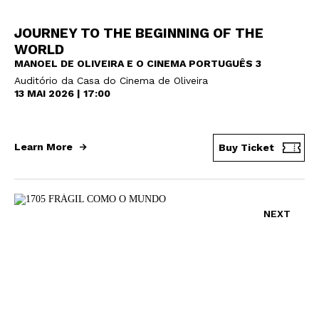
JOURNEY TO THE BEGINNING OF THE
WORLD
MANOEL DE OLIVEIRA E O CINEMA PORTUGUÊS 3
Auditório da Casa do Cinema de Oliveira
13 MAI 2026 | 17:00
Learn More
Buy Ticket
NEXT