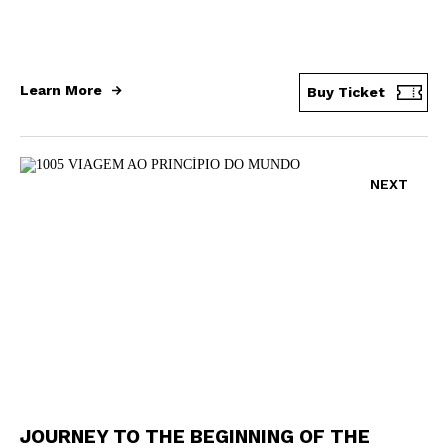
Learn More
Buy Ticket
NEXT
JOURNEY TO THE BEGINNING OF THE