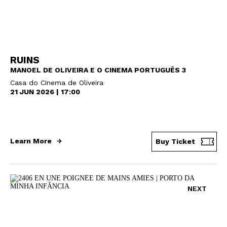
RUINS
MANOEL DE OLIVEIRA E O CINEMA PORTUGUÊS 3
Casa do Cinema de Oliveira
21 JUN 2026 | 17:00
Learn More
Buy Ticket
NEXT