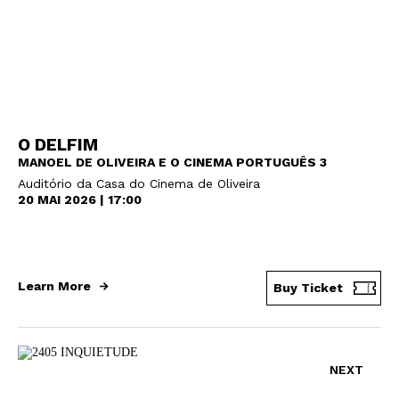
O DELFIM
MANOEL DE OLIVEIRA E O CINEMA PORTUGUÊS 3
Auditório da Casa do Cinema de Oliveira
20 MAI 2026 | 17:00
Learn More
Buy Ticket
NEXT