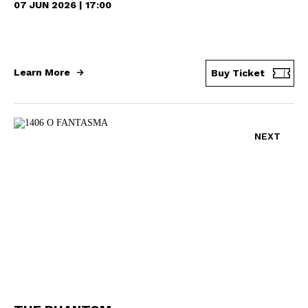
07 JUN 2026 | 17:00
Learn More
Buy Ticket
NEXT