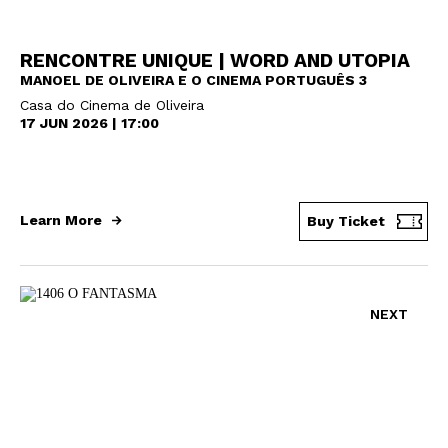
RENCONTRE UNIQUE | WORD AND UTOPIA
MANOEL DE OLIVEIRA E O CINEMA PORTUGUÊS 3
Casa do Cinema de Oliveira
17 JUN 2026 | 17:00
Learn More
Buy Ticket
NEXT