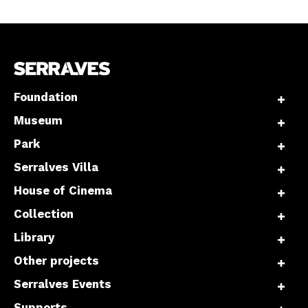
Foundation
Museum
Park
Serralves Villa
House of Cinema
Collection
Library
Other projects
Serralves Events
Supports