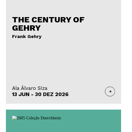
THE CENTURY OF
GEHRY
Frank Gehry
Ala Álvaro SIza
13 JUN - 30 DEZ 2026