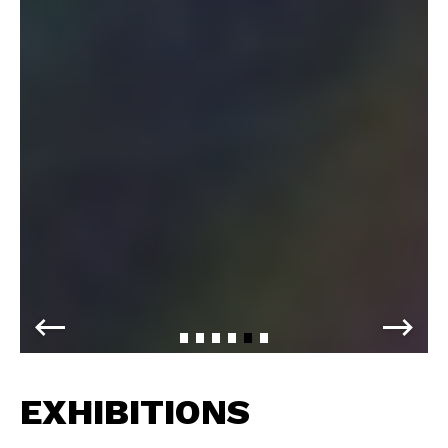
EXHIBITIONS