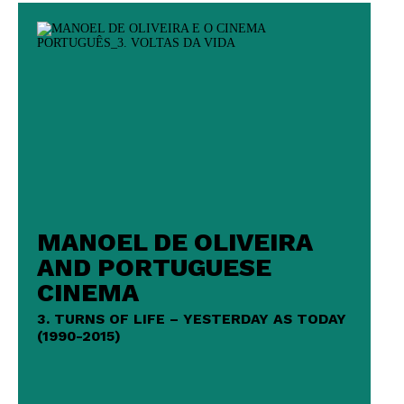
MANOEL DE OLIVEIRA
AND PORTUGUESE
CINEMA
3. TURNS OF LIFE – YESTERDAY AS TODAY
(1990-2015)