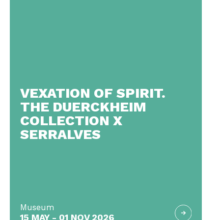
VEXATION OF SPIRIT.
THE DUERCKHEIM
COLLECTION X
SERRALVES
Museum
15 MAY - 01 NOV 2026