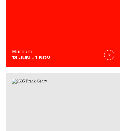
Museum
18 JUN - 1 NOV