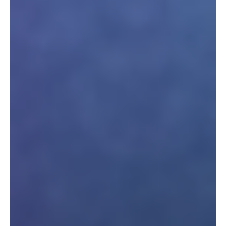
Interesses