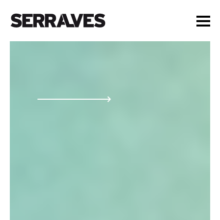
VISIT
AGENDA
EDUCATION
SHOP
PT
|
EN
BUY TICKETS
MEMBERS