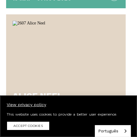
ALICE NEEL
BEAUTIFULLY IMPERFECT
View privacy policy
This website uses cookies to provide a better user experience.
ACCEPT COOKIES
Português