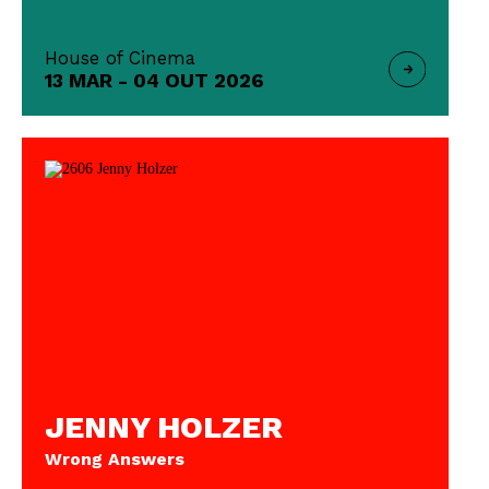
House of Cinema
13 MAR - 04 OUT 2026
JENNY HOLZER
Wrong Answers