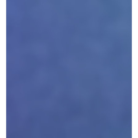
Newsletter