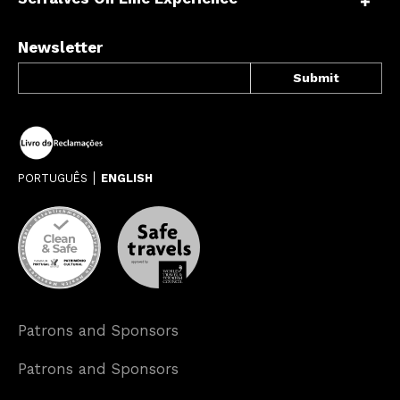
Newsletter
PORTUGUÊS
ENGLISH
Patrons and Sponsors
Patrons and Sponsors