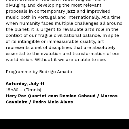
divulging and developing the most relevant
proposals in contemporary jazz and improvised
music both in Portugal and internationally. At a time
when humanity faces multiple challenges all around
the planet, it is urgent to revaluate art’s role in the
context of our fragile civilizational balance. In spite
of its intangible or immeasurable quality, art
represents a set of disciplines that are absolutely
essential to the evolution and transformation of our
world vision. Without it we are unable to see.
Programme by Rodrigo Amado
Newsletter
Saturday, July 11
18h30 – (Tennis)
Hery Paz Quartet com Demian Cabaud / Marcos
Cavaleiro / Pedro Melo Alves
Interesses