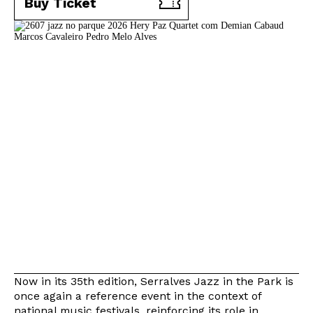
Buy Ticket
Now in its 35th edition, Serralves Jazz in the Park is
once again a reference event in the context of
national music festivals, reinforcing its role in