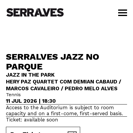
VISIT
AGENDA
EDUCATION
SERRALVES JAZZ NO
SHOP
PARQUE
PT
|
EN
BUY TICKETS
JAZZ IN THE PARK
HERY PAZ QUARTET COM DEMIAN CABAUD /
MEMBERS
MARCOS CAVALEIRO / PEDRO MELO ALVES
Tennis
11 JUL 2026 | 18:30
Access to the Auditorium is subject to room
capacity and on a first-come, first-served basis.
Ticket: available soon