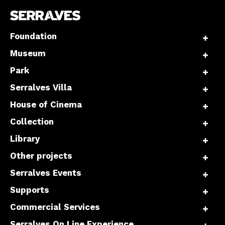
Foundation
Museum
Park
Serralves Villa
House of Cinema
Collection
Library
Other projects
Serralves Events
Supports
Commercial Services
Serralves On Line Experience