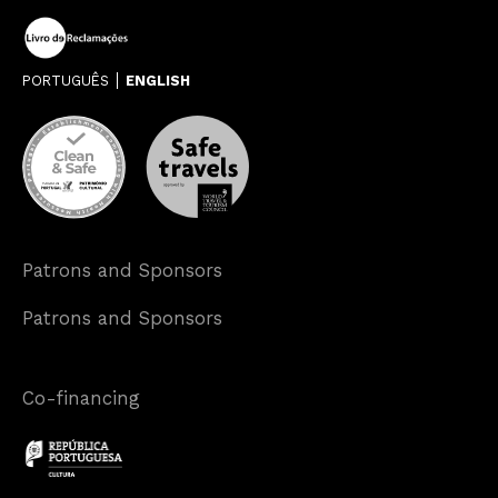
PORTUGUÊS
ENGLISH
Patrons and Sponsors
Patrons and Sponsors
Co-financing