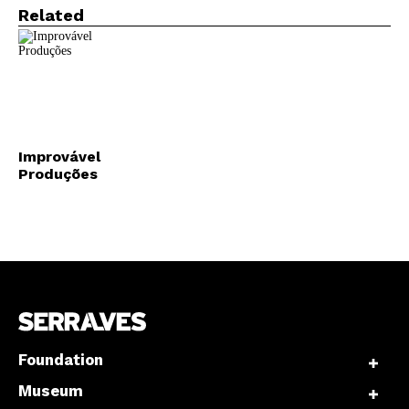
Related
Improvável
Produções
Foundation
Museum