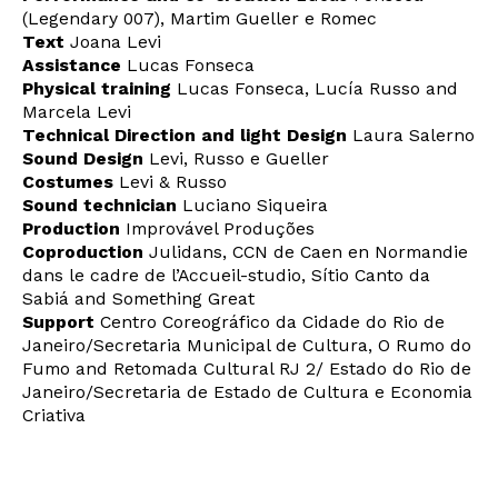
(Legendary 007), Martim Gueller e Romec
Text
Joana Levi
Assistance
Lucas Fonseca
Interesses
Physical training
Lucas Fonseca, Lucía Russo and
Marcela Levi
Technical Direction and light Design
Laura Salerno
Sound Design
Levi, Russo e Gueller
Costumes
Levi & Russo
Sound technician
Luciano Siqueira
Production
Improvável Produções
Coproduction
Julidans, CCN de Caen en Normandie
dans le cadre de l’Accueil-studio, Sítio Canto da
Sabiá and Something Great
Support
Centro Coreográfico da Cidade do Rio de
Janeiro/Secretaria Municipal de Cultura, O Rumo do
Fumo and Retomada Cultural RJ 2/ Estado do Rio de
Janeiro/Secretaria de Estado de Cultura e Economia
Criativa