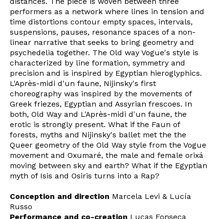
distances. The piece is woven between three
performers as a network where lines in tension and
time distortions contour empty spaces, intervals,
suspensions, pauses, resonance spaces of a non-
linear narrative that seeks to bring geometry and
psychedelia together. The Old way Vogue's style is
characterized by line formation, symmetry and
precision and is inspired by Egyptian hieroglyphics.
L'Après-midi d'un faune, Nijinsky's first
choreography was inspired by the movements of
Greek friezes, Egyptian and Assyrian frescoes. In
both, Old Way and L'Après-midi d'un faune, the
erotic is strongly present. What if the Faun of
forests, myths and Nijinsky's ballet met the the
Queer geometry of the Old Way style from the Vogue
movement and Oxumaré, the male and female orixá
moving between sky and earth? What if the Egyptian
myth of Isis and Osiris turns into a Rap?
Conception and direction
Marcela Levi & Lucía
Russo
Newsletter
Performance and co-creation
Lucas Fonseca