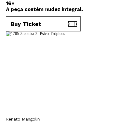
16+
A peça contém nudez integral.
Buy Ticket
Renato Mangolin