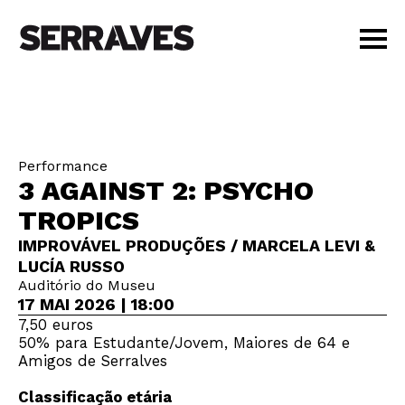
VISIT
AGENDA
EDUCATION
Performance
SHOP
3 AGAINST 2: PSYCHO
PT
|
EN
TROPICS
BUY TICKETS
IMPROVÁVEL PRODUÇÕES / MARCELA LEVI &
MEMBERS
LUCÍA RUSSO
Auditório do Museu
17 MAI 2026 | 18:00
7,50 euros
50% para Estudante/Jovem, Maiores de 64 e
Amigos de Serralves
Classificação etária