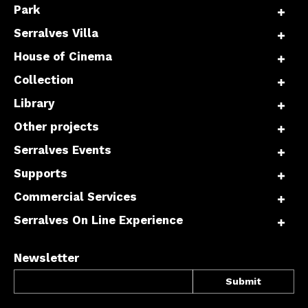
Park
Serralves Villa
House of Cinema
Collection
Library
Other projects
Serralves Events
Supports
Commercial Services
Serralves On Line Experience
Newsletter