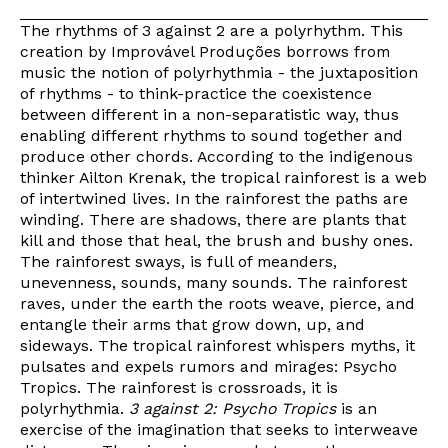
The rhythms of 3 against 2 are a polyrhythm. This
creation by Improvável Produções borrows from
music the notion of polyrhythmia - the juxtaposition
of rhythms - to think-practice the coexistence
between different in a non-separatistic way, thus
enabling different rhythms to sound together and
produce other chords. According to the indigenous
thinker Ailton Krenak, the tropical rainforest is a web
of intertwined lives. In the rainforest the paths are
winding. There are shadows, there are plants that
kill and those that heal, the brush and bushy ones.
The rainforest sways, is full of meanders,
unevenness, sounds, many sounds. The rainforest
raves, under the earth the roots weave, pierce, and
entangle their arms that grow down, up, and
sideways. The tropical rainforest whispers myths, it
pulsates and expels rumors and mirages: Psycho
Tropics. The rainforest is crossroads, it is
polyrhythmia.
3 against 2: Psycho Tropics
is an
exercise of the imagination that seeks to interweave