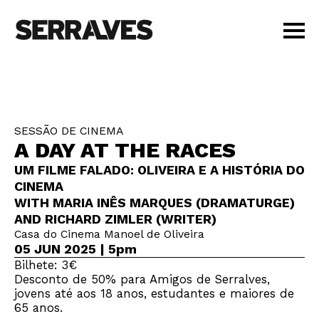
VISIT
AGENDA
EDUCATION
SESSÃO DE CINEMA
SHOP
A DAY AT THE RACES
PT
|
EN
UM FILME FALADO: OLIVEIRA E A HISTÓRIA DO
BUY TICKETS
CINEMA
MEMBERS
WITH MARIA INÊS MARQUES (DRAMATURGE)
AND RICHARD ZIMLER (WRITER)
Casa do Cinema Manoel de Oliveira
05 JUN 2025 | 5pm
Bilhete: 3€
Desconto de 50% para Amigos de Serralves,
jovens até aos 18 anos, estudantes e maiores de
65 anos.