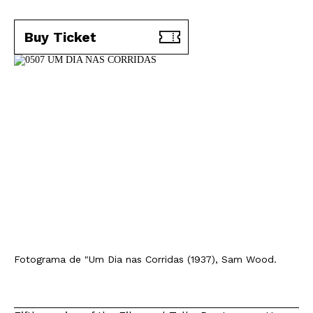
Buy Ticket
Fotograma de "Um Dia nas Corridas (1937), Sam Wood.