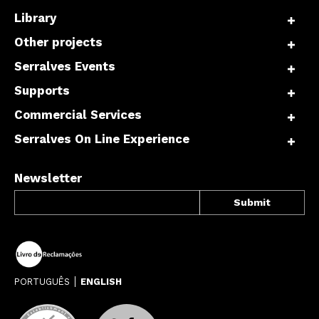
Library
Other projects
Serralves Events
Supports
Commercial Services
Serralves On Line Experience
Newsletter
PORTUGUÊS
ENGLISH