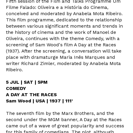
Fifth session of the Film and Talks Programme Um
Filme Falado: Oliveira e a História do Cinema,
conceived and moderated by Anabela Mota Ribeiro.
This film programme, dedicated to the relationship
between various significant moments and trends in
the history of cinema and the work of Manoel de
Oliveira, continues with the theme Comedy, with a
screening of Sam Wood's film A Day at the Races
(1937). After the screening, a conversation will take
place with dramaturge Maria Inês Marques and
writer Richard Zimler, moderated by Anabela Mota
Ribeiro.
5 JUL | SAT | 5PM
COMEDY
A DAY AT THE RACES
Sam Wood | USA | 1937 | 111’
The seventh film by the Marx Brothers, and the
second under the MGM banner, A Day at the Races
came out of a wave of great popularity and success
for this family of comedians. The plot, although