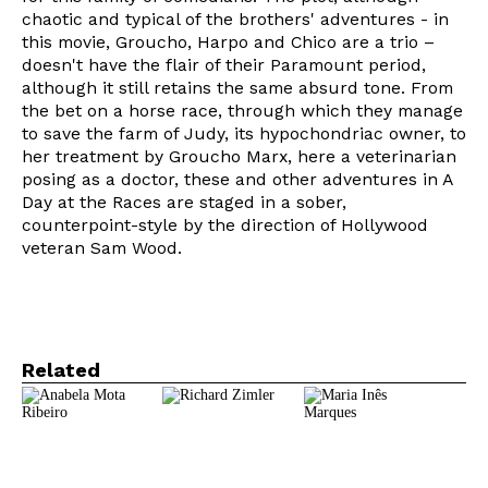
chaotic and typical of the brothers' adventures - in
this movie, Groucho, Harpo and Chico are a trio –
doesn't have the flair of their Paramount period,
although it still retains the same absurd tone. From
the bet on a horse race, through which they manage
to save the farm of Judy, its hypochondriac owner, to
her treatment by Groucho Marx, here a veterinarian
Newsletter
posing as a doctor, these and other adventures in A
Day at the Races are staged in a sober,
counterpoint-style by the direction of Hollywood
veteran Sam Wood.
Interesses
Related