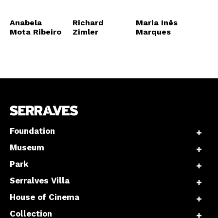
Anabela
Richard
Maria Inês
Mota Ribeiro
Zimler
Marques
Foundation
Museum
Park
Serralves Villa
House of Cinema
Collection