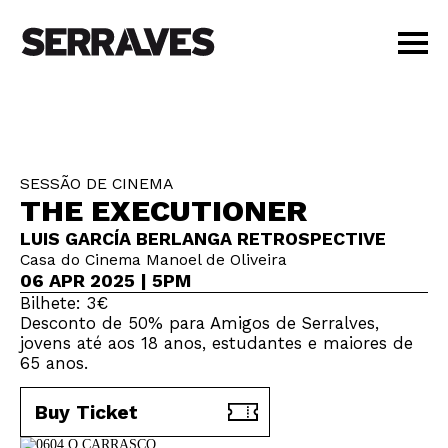
VISIT
AGENDA
EDUCATION
SESSÃO DE CINEMA
SHOP
THE EXECUTIONER
PT
|
EN
LUIS GARCÍA BERLANGA RETROSPECTIVE
BUY TICKETS
Casa do Cinema Manoel de Oliveira
MEMBERS
06 APR 2025 | 5PM
Bilhete: 3€
Desconto de 50% para Amigos de Serralves,
jovens até aos 18 anos, estudantes e maiores de
65 anos.
Buy Ticket