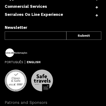
Commercial Services
Serralves On Line Experience
Newsletter
PORTUGUÊS
ENGLISH
Patrons and Sponsors