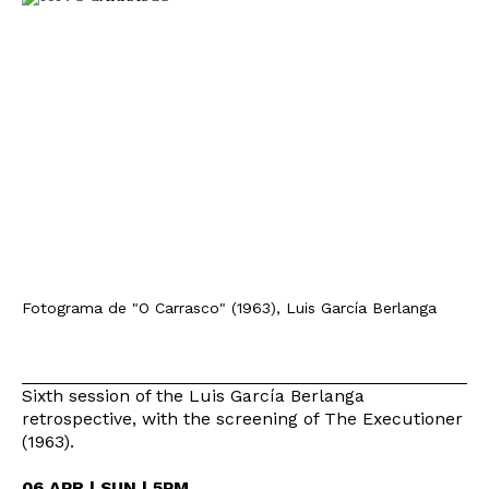
Fotograma de "O Carrasco" (1963), Luis García Berlanga
Sixth session of the Luis García Berlanga
retrospective, with the screening of The Executioner
(1963).
06 APR | SUN | 5PM