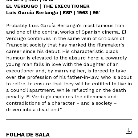
EL VERDUGO | THE EXECUTIONER
Luis García Berlanga | ESP | 1963 | 95'
Probably Luis García Berlanga's most famous film
and one of the central works of Spanish cinema, El
Verdugo continues in the same vein of criticism of
Francoist society that has marked the filmmaker's
career since his debut. His characteristic black
humour is elevated to the absurd here: a cowardly
young man falls in love with the daughter of an
executioner and, by marrying her, is forced to take
over the profession of his father-in-law, who is about
to retire, to ensure that they will be entitled to live in
a council apartment. While reflecting on the death
Newsletter
penalty, El Verdugo explores the dilemmas and
contradictions of a character – and a society –
driven into a dead end."
Interesses
FOLHA DE SALA