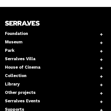
Foundation
Museum
Park
Serralves Villa
House of Cinema
Collection
Library
Other projects
Serralves Events
Supports