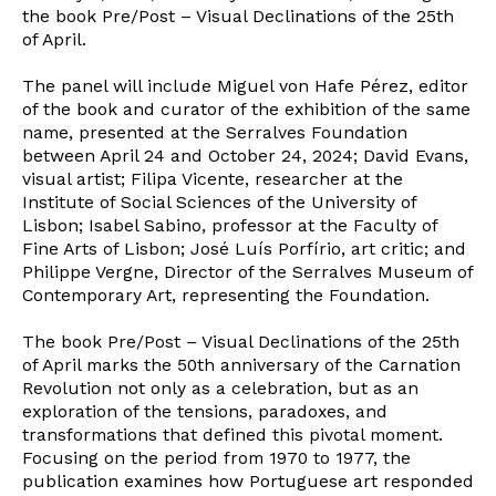
the book Pre/Post – Visual Declinations of the 25th
of April.
The panel will include Miguel von Hafe Pérez, editor
of the book and curator of the exhibition of the same
name, presented at the Serralves Foundation
between April 24 and October 24, 2024; David Evans,
visual artist; Filipa Vicente, researcher at the
Institute of Social Sciences of the University of
Lisbon; Isabel Sabino, professor at the Faculty of
Fine Arts of Lisbon; José Luís Porfírio, art critic; and
Philippe Vergne, Director of the Serralves Museum of
Contemporary Art, representing the Foundation.
The book Pre/Post – Visual Declinations of the 25th
of April marks the 50th anniversary of the Carnation
Revolution not only as a celebration, but as an
exploration of the tensions, paradoxes, and
transformations that defined this pivotal moment.
Focusing on the period from 1970 to 1977, the
Newsletter
publication examines how Portuguese art responded