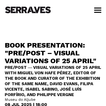
VISIT
AGENDA
EDUCATION
BOOK PRESENTATION:
SHOP
"PRE/POST – VISUAL
PT
|
EN
VARIATIONS OF 25 APRIL"
BUY TICKETS
MEMBERS
PRE/POST ― VISUAL VARIATIONS OF 25 APRIL
WITH MIGUEL VON HAFE PÉREZ, EDITOR OF
THE BOOK AND CURATOR OF THE EXHIBITION
OF THE SAME NAME, DAVID EVANS, FILIPA
VICENTE, ISABEL SABINO, JOSÉ LUÍS
PORFÍRIO, AND PHILIPPE VERGNE
Museu do Aljube
08 JUL 2025 | 18:00