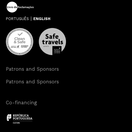
PORTUGUÊS
ENGLISH
Patrons and Sponsors
Patrons and Sponsors
Co-financing