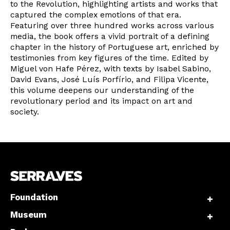
to the Revolution, highlighting artists and works that
captured the complex emotions of that era.
Featuring over three hundred works across various
Interesses
media, the book offers a vivid portrait of a defining
chapter in the history of Portuguese art, enriched by
testimonies from key figures of the time. Edited by
Miguel von Hafe Pérez, with texts by Isabel Sabino,
David Evans, José Luís Porfírio, and Filipa Vicente,
this volume deepens our understanding of the
revolutionary period and its impact on art and
society.
Foundation
Museum