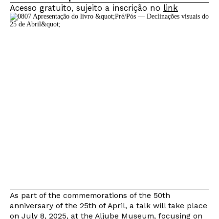
Acesso gratuito, sujeito a inscrição no
link
As part of the commemorations of the 50th
anniversary of the 25th of April, a talk will take place
on July 8, 2025, at the Aljube Museum, focusing on