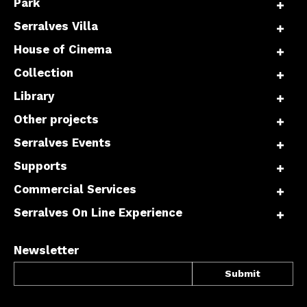
Park
Serralves Villa
House of Cinema
Collection
Library
Other projects
Serralves Events
Supports
Commercial Services
Serralves On Line Experience
Newsletter