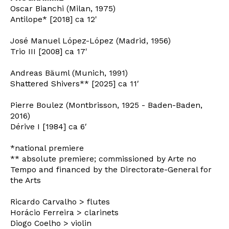
Oscar Bianchi (Milan, 1975)
Antilope* [2018] ca 12'
José Manuel López-López (Madrid, 1956)
Trio III [2008] ca 17'
Andreas Bäuml (Munich, 1991)
Shattered Shivers** [2025] ca 11′
Pierre Boulez (Montbrisson, 1925 - Baden-Baden,
2016)
Dérive I [1984] ca 6′
*national premiere
** absolute premiere; commissioned by Arte no
Tempo and financed by the Directorate-General for
the Arts
Ricardo Carvalho > flutes
Horácio Ferreira > clarinets
Newsletter
Diogo Coelho > violin