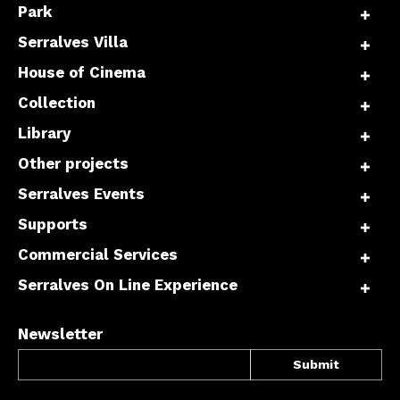
Park
Serralves Villa
House of Cinema
Collection
Library
Other projects
Serralves Events
Supports
Commercial Services
Serralves On Line Experience
Newsletter