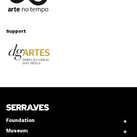
Support
Foundation
Museum