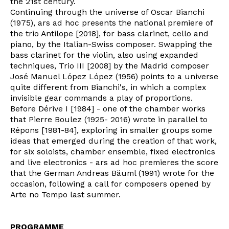
the 21st century.
Continuing through the universe of Oscar Bianchi
(1975), ars ad hoc presents the national premiere of
the trio Antilope [2018], for bass clarinet, cello and
piano, by the Italian-Swiss composer. Swapping the
bass clarinet for the violin, also using expanded
techniques, Trio III [2008] by the Madrid composer
José Manuel López López (1956) points to a universe
quite different from Bianchi's, in which a complex
invisible gear commands a play of proportions.
Before Dérive I [1984] - one of the chamber works
that Pierre Boulez (1925- 2016) wrote in parallel to
Répons [1981-84], exploring in smaller groups some
ideas that emerged during the creation of that work,
for six soloists, chamber ensemble, fixed electronics
and live electronics - ars ad hoc premieres the score
that the German Andreas Bäuml (1991) wrote for the
occasion, following a call for composers opened by
Arte no Tempo last summer.
PROGRAMME