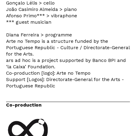
Gonçalo Lélis > cello
João Casimiro Almeida > piano
Afonso Primo*** > vibraphone
Interesses
*** guest musician
Diana Ferreira > programme
Arte no Tempo is a structure funded by the
Portuguese Republic - Culture / Directorate-General
for the Arts.
ars ad hoc is a project supported by Banco BPI and
‘la Caixa’ Foundation.
Co-production [logo]: Arte no Tempo
Support [Logos]: Directorate-General for the Arts -
Portuguese Republic
Co-production