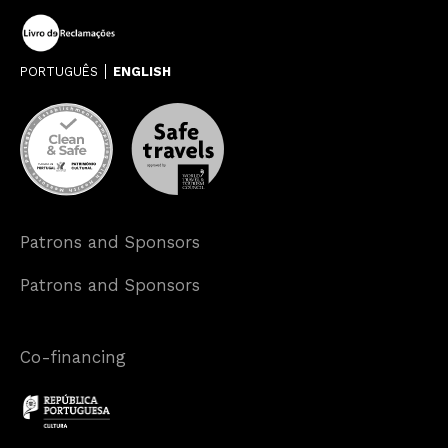
PORTUGUÊS
ENGLISH
Patrons and Sponsors
Patrons and Sponsors
Co-financing