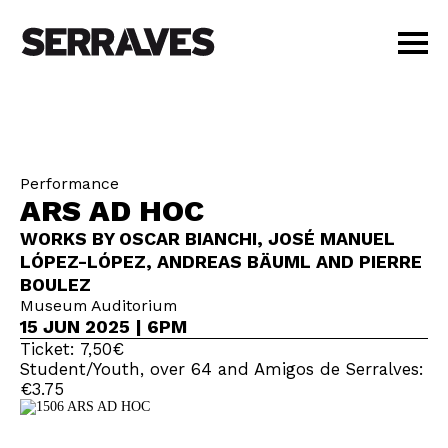
VISIT
AGENDA
EDUCATION
Performance
SHOP
ARS AD HOC
PT
|
EN
WORKS BY OSCAR BIANCHI, JOSÉ MANUEL
BUY TICKETS
LÓPEZ-LÓPEZ, ANDREAS BÄUML AND PIERRE
MEMBERS
BOULEZ
Museum Auditorium
15 JUN 2025 | 6PM
Ticket: 7,50€
Student/Youth, over 64 and Amigos de Serralves:
€3.75