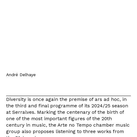
André Delhaye
Diversity is once again the premise of ars ad hoc, in
the third and final programme of its 2024/25 season
at Serralves. Marking the centenary of the birth of
one of the most important figures of the 20th
century in music, the Arte no Tempo chamber music
group also proposes listening to three works from