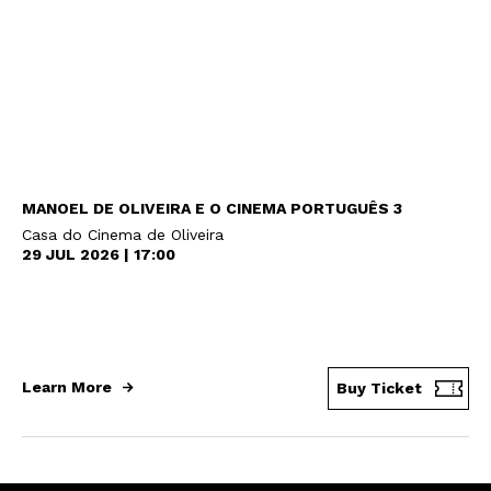
MANOEL DE OLIVEIRA E O CINEMA PORTUGUÊS 3
Casa do Cinema de Oliveira
29 JUL 2026 | 17:00
Newsletter
Learn More
Buy Ticket
Interesses