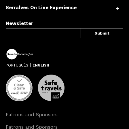
Serralves On Line Experience
Newsletter
PORTUGUÊS
ENGLISH
Patrons and Sponsors
Patrons and Sponsors