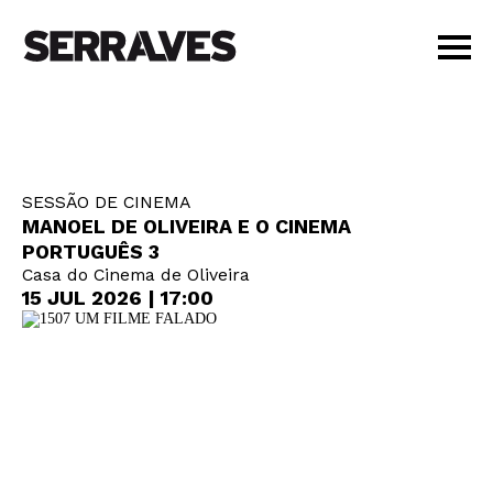
VISIT
AGENDA
EDUCATION
SESSÃO DE CINEMA
SHOP
MANOEL DE OLIVEIRA E O CINEMA
PT
|
EN
PORTUGUÊS 3
Casa do Cinema de Oliveira
BUY TICKETS
15 JUL 2026 | 17:00
MEMBERS