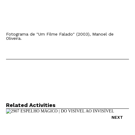
Fotograma de "Um Filme Falado" (2003), Manoel de
Oliveira.
Related Activities
NEXT