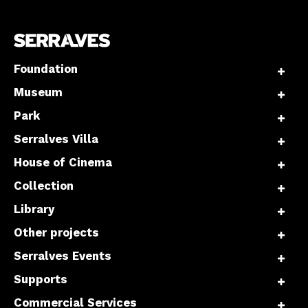
Foundation
Museum
Park
Serralves Villa
House of Cinema
Collection
Library
Other projects
Serralves Events
Supports
Commercial Services