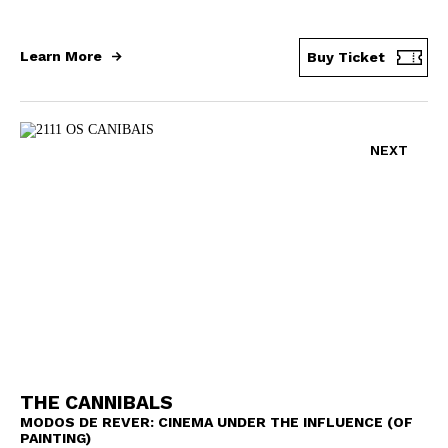
Learn More
Buy Ticket
NEXT
THE CANNIBALS
MODOS DE REVER: CINEMA UNDER THE INFLUENCE (OF
PAINTING)