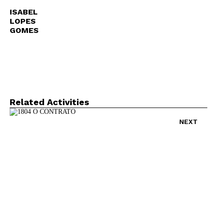
ISABEL
LOPES
GOMES
Related Activities
NEXT