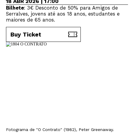
18 ABR 2026 | 17:00
Bilhete
: 3€ Desconto de 50% para Amigos de
Serralves, jovens até aos 18 anos, estudantes e
maiores de 65 anos.
Buy Ticket
Fotograma de "O Contrato" (1982), Peter Greenaway.