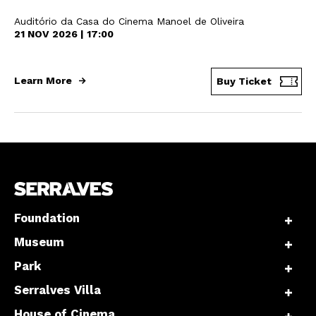
Auditório da Casa do Cinema Manoel de Oliveira
21 NOV 2026 | 17:00
Learn More
Buy Ticket
Foundation
Museum
Park
Serralves Villa
House of Cinema