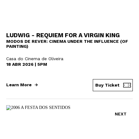
LUDWIG - REQUIEM FOR A VIRGIN KING
MODOS DE REVER: CINEMA UNDER THE INFLUENCE (OF
PAINTING)
Casa do Cinema de Oliveira
18 ABR 2026 | 5PM
Learn More
Buy Ticket
NEXT