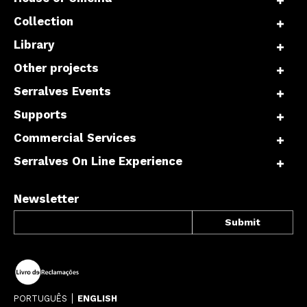
Collection
Library
Other projects
Serralves Events
Supports
Commercial Services
Serralves On Line Experience
Newsletter
PORTUGUÊS
ENGLISH