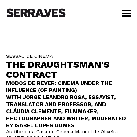
VISIT
AGENDA
EDUCATION
SESSÃO DE CINEMA
SHOP
THE DRAUGHTSMAN'S
PT
|
EN
CONTRACT
BUY TICKETS
MODOS DE REVER: CINEMA UNDER THE
MEMBERS
INFLUENCE (OF PAINTING)
WITH JORGE LEANDRO ROSA, ESSAYIST,
TRANSLATOR AND PROFESSOR, AND
CLÁUDIA CLEMENTE, FILMMAKER,
PHOTOGRAPHER AND WRITER, MODERATED
BY ISABEL LOPES GOMES
Auditório da Casa do Cinema Manoel de Oliveira