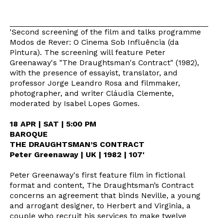
'Second screening of the film and talks programme
Modos de Rever: O Cinema Sob Influência (da
Pintura). The screening will feature Peter
Greenaway's "The Draughtsman's Contract" (1982),
with the presence of essayist, translator, and
professor Jorge Leandro Rosa and filmmaker,
photographer, and writer Cláudia Clemente,
moderated by Isabel Lopes Gomes.
18 APR | SAT | 5:00 PM
BAROQUE
THE DRAUGHTSMAN’S CONTRACT
Peter Greenaway | UK | 1982 | 107'
Peter Greenaway's first feature film in fictional
format and content, The Draughtsman’s Contract
concerns an agreement that binds Neville, a young
and arrogant designer, to Herbert and Virginia, a
couple who recruit his services to make twelve