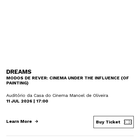
DREAMS
MODOS DE REVER: CINEMA UNDER THE INFLUENCE (OF
PAINTING)
Auditório da Casa do Cinema Manoel de Oliveira
11 JUL 2026 | 17:00
Learn More
Buy Ticket