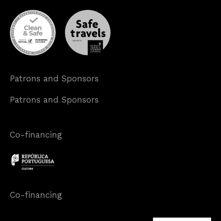
Patrons and Sponsors
Patrons and Sponsors
Co-financing
Co-financing