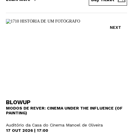
NEXT
BLOWUP
MODOS DE REVER: CINEMA UNDER THE INFLUENCE (OF
PAINTING)
Auditório da Casa do Cinema Manoel de Oliveira
17 OUT 2026 | 17:00