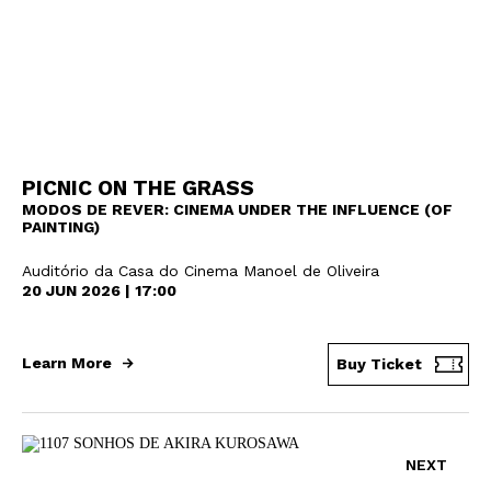
Newsletter
PICNIC ON THE GRASS
MODOS DE REVER: CINEMA UNDER THE INFLUENCE (OF
PAINTING)
Auditório da Casa do Cinema Manoel de Oliveira
Interesses
20 JUN 2026 | 17:00
Learn More
Buy Ticket
NEXT