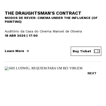
THE DRAUGHTSMAN'S CONTRACT
MODOS DE REVER: CINEMA UNDER THE INFLUENCE (OF
PAINTING)
Auditório da Casa do Cinema Manoel de Oliveira
18 ABR 2026 | 17:00
Learn More
Buy Ticket
NEXT