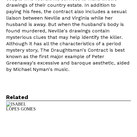
drawings of their country estate. In addition to
paying his fees, the contract also includes a sexual
liaison between Neville and Virginia while her
husband is away. But when the husband's body is
found murdered, Neville's drawings contain
mysterious clues that may help identify the killer.
Although it has all the characteristics of a period
mystery story, The Draughtsman's Contract is best
known as the first major example of Peter
Greenaway's excessive and baroque aesthetic, aided
by Michael Nyman's music.
Related