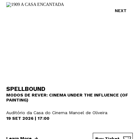
NEXT
SPELLBOUND
MODOS DE REVER: CINEMA UNDER THE INFLUENCE (OF
PAINTING)
Auditório da Casa do Cinema Manoel de Oliveira
19 SET 2026 | 17:00
Learn More
Buy Ticket