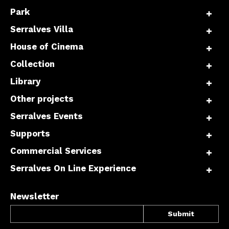
Park
Serralves Villa
Interesses
House of Cinema
Collection
Library
Other projects
Serralves Events
Supports
Commercial Services
Serralves On Line Experience
Newsletter