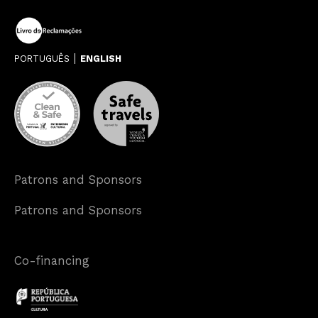
PORTUGUÊS
ENGLISH
Patrons and Sponsors
Patrons and Sponsors
Co-financing