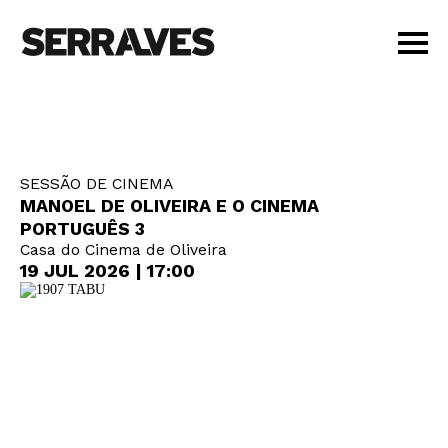
VISIT
AGENDA
EDUCATION
SESSÃO DE CINEMA
SHOP
MANOEL DE OLIVEIRA E O CINEMA
PT
|
EN
PORTUGUÊS 3
Casa do Cinema de Oliveira
BUY TICKETS
19 JUL 2026 | 17:00
MEMBERS