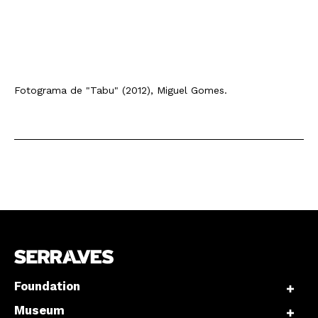
Fotograma de "Tabu" (2012), Miguel Gomes.
Foundation
Museum
Newsletter