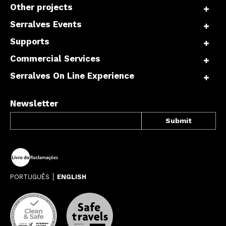
Other projects
Serralves Events
Supports
Commercial Services
Serralves On Line Experience
Newsletter
PORTUGUÊS
ENGLISH