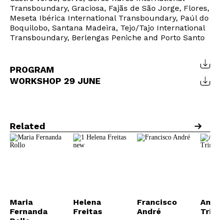
Transboundary, Graciosa, Fajãs de São Jorge, Flores,
Meseta Ibérica International Transboundary, Paúl do
Boquilobo, Santana Madeira, Tejo/Tajo International
Transboundary, Berlengas Peniche and Porto Santo
PROGRAM
WORKSHOP 29 JUNE
Related
Maria
Helena
Francisco
Anab
Fernanda
Freitas
André
Trin