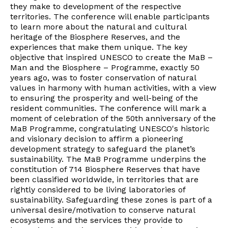
they make to development of the respective
territories. The conference will enable participants
to learn more about the natural and cultural
heritage of the Biosphere Reserves, and the
experiences that make them unique. The key
objective that inspired UNESCO to create the MaB –
Man and the Biosphere – Programme, exactly 50
years ago, was to foster conservation of natural
values in harmony with human activities, with a view
to ensuring the prosperity and well-being of the
resident communities. The conference will mark a
moment of celebration of the 50th anniversary of the
MaB Programme, congratulating UNESCO's historic
and visionary decision to affirm a pioneering
development strategy to safeguard the planet’s
sustainability. The MaB Programme underpins the
constitution of 714 Biosphere Reserves that have
been classified worldwide, in territories that are
rightly considered to be living laboratories of
sustainability. Safeguarding these zones is part of a
universal desire/motivation to conserve natural
ecosystems and the services they provide to