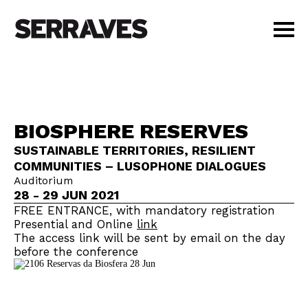
VISIT
AGENDA
EDUCATION
BIOSPHERE RESERVES
SHOP
SUSTAINABLE TERRITORIES, RESILIENT
PT
|
EN
COMMUNITIES – LUSOPHONE DIALOGUES
BUY TICKETS
Auditorium
MEMBERS
28 - 29 JUN 2021
FREE ENTRANCE, with mandatory registration
Presential and Online
link
The access link will be sent by email on the day
before the conference