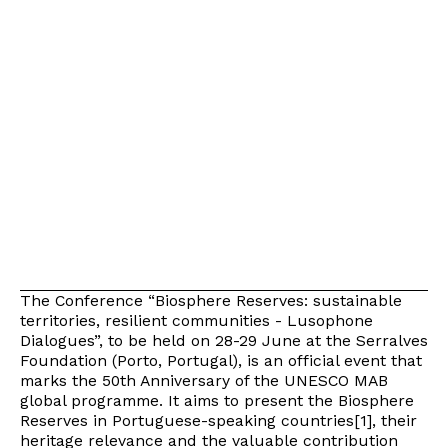
The Conference “Biosphere Reserves: sustainable
territories, resilient communities - Lusophone
Dialogues”, to be held on 28-29 June at the Serralves
Foundation (Porto, Portugal), is an official event that
marks the 50th Anniversary of the UNESCO MAB
global programme. It aims to present the Biosphere
Reserves in Portuguese-speaking countries[1], their
heritage relevance and the valuable contribution