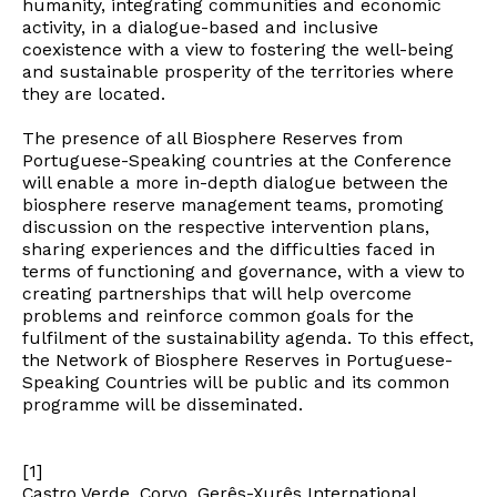
humanity, integrating communities and economic
activity, in a dialogue-based and inclusive
coexistence with a view to fostering the well-being
and sustainable prosperity of the territories where
they are located.
The presence of all Biosphere Reserves from
Portuguese-Speaking countries at the Conference
will enable a more in-depth dialogue between the
biosphere reserve management teams, promoting
discussion on the respective intervention plans,
sharing experiences and the difficulties faced in
terms of functioning and governance, with a view to
creating partnerships that will help overcome
problems and reinforce common goals for the
fulfilment of the sustainability agenda. To this effect,
the Network of Biosphere Reserves in Portuguese-
Speaking Countries will be public and its common
Newsletter
programme will be disseminated.
[1]
Interesses
Castro Verde, Corvo, Gerês-Xurês International