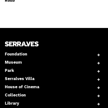
Rollo
Foundation
Museum
Park
Serralves Villa
House of Cinema
Collection
Library