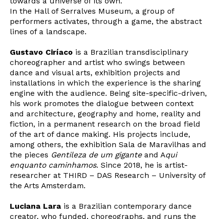
towards a universe of its own.
In the Hall of Serralves Museum, a group of
performers activates, through a game, the abstract
lines of a landscape.
Gustavo Ciríaco
is a Brazilian transdisciplinary
choreographer and artist who swings between
dance and visual arts, exhibition projects and
installations in which the experience is the sharing
engine with the audience. Being site-specific-driven,
his work promotes the dialogue between context
and architecture, geography and home, reality and
fiction, in a permanent research on the broad field
of the art of dance making. His projects include,
among others, the exhibition Sala de Maravilhas and
the pieces
Gentileza de um gigante
and A
qui
enquanto caminhamos
. Since 2018, he is artist-
researcher at THIRD – DAS Research – University of
the Arts Amsterdam.
Luciana Lara
is a Brazilian contemporary dance
creator, who funded, choreographs, and runs the