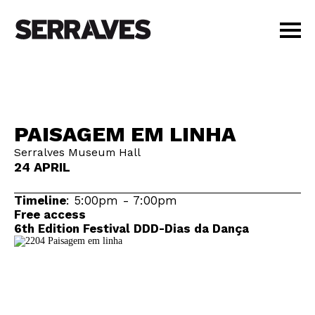
VISIT
AGENDA
EDUCATION
PAISAGEM EM LINHA
SHOP
Serralves Museum Hall
PT
|
EN
24 APRIL
BUY TICKETS
MEMBERS
Timeline
: 5:00pm - 7:00pm
Free access
6th Edition Festival DDD-Dias da Dança