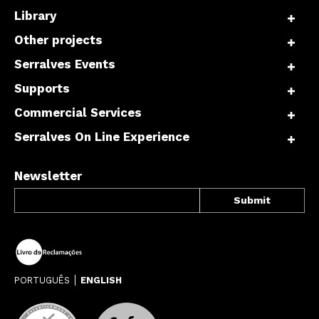
Library
Other projects
Serralves Events
Supports
Commercial Services
Serralves On Line Experience
Newsletter
PORTUGUÊS
ENGLISH