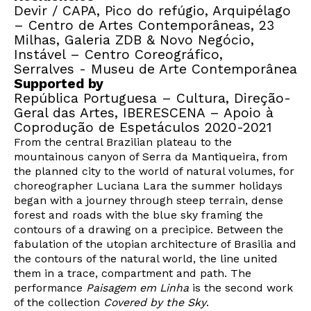
Devir / CAPA, Pico do refúgio, Arquipélago
– Centro de Artes Contemporâneas, 23
Milhas, Galeria ZDB & Novo Negócio,
Instável – Centro Coreográfico,
Serralves - Museu de Arte Contemporânea
Supported by
República Portuguesa – Cultura, Direção-
Geral das Artes, IBERESCENA – Apoio à
Coprodução de Espetáculos 2020-2021
From the central Brazilian plateau to the
mountainous canyon of Serra da Mantiqueira, from
the planned city to the world of natural volumes, for
choreographer Luciana Lara the summer holidays
began with a journey through steep terrain, dense
forest and roads with the blue sky framing the
contours of a drawing on a precipice. Between the
fabulation of the utopian architecture of Brasilia and
the contours of the natural world, the line united
them in a trace, compartment and path. The
performance
Paisagem em Linha
is the second work
of the collection
Covered by the Sky
.