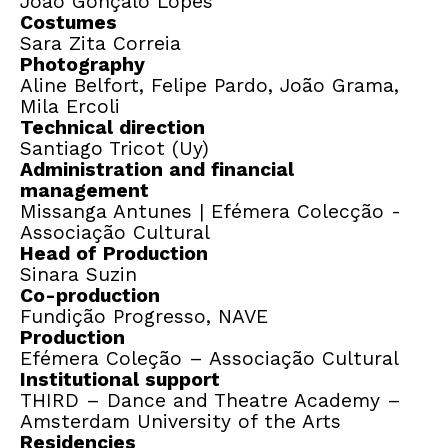
João Gonçalo Lopes
Costumes
Sara Zita Correia
Photography
Aline Belfort, Felipe Pardo, João Grama,
Mila Ercoli
Technical direction
Santiago Tricot (Uy)
Administration and financial
management
Missanga Antunes | Efémera Colecção -
Associação Cultural
Head of Production
Sinara Suzin
Co-production
Fundição Progresso, NAVE
Production
Efémera Coleção – Associação Cultural
Institutional support
THIRD – Dance and Theatre Academy –
Amsterdam University of the Arts
Residencies