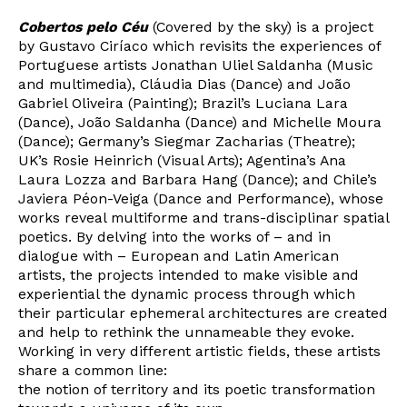
Cobertos pelo Céu
(Covered by the sky) is a project
by Gustavo Ciríaco which revisits the experiences of
Portuguese artists Jonathan Uliel Saldanha (Music
and multimedia), Cláudia Dias (Dance) and João
Gabriel Oliveira (Painting); Brazil’s Luciana Lara
(Dance), João Saldanha (Dance) and Michelle Moura
Newsletter
(Dance); Germany’s Siegmar Zacharias (Theatre);
UK’s Rosie Heinrich (Visual Arts); Agentina’s Ana
Laura Lozza and Barbara Hang (Dance); and Chile’s
Javiera Péon-Veiga (Dance and Performance), whose
Interesses
works reveal multiforme and trans-disciplinar spatial
poetics. By delving into the works of – and in
dialogue with – European and Latin American
artists, the projects intended to make visible and
experiential the dynamic process through which
their particular ephemeral architectures are created
and help to rethink the unnameable they evoke.
Working in very different artistic fields, these artists
share a common line:
the notion of territory and its poetic transformation