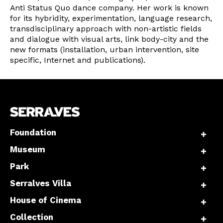
Anti Status Quo dance company. Her work is known
for its hybridity, experimentation, language research,
transdisciplinary approach with non-artistic fields
and dialogue with visual arts, link body-city and the
new formats (installation, urban intervention, site
specific, Internet and publications).
Foundation
Museum
Park
Serralves Villa
House of Cinema
Collection