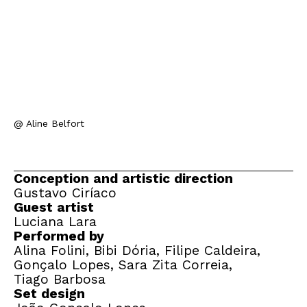
@ Aline Belfort
Conception and artistic direction
Gustavo Ciríaco
Guest artist
Luciana Lara
Performed by
Alina Folini, Bibi Dória, Filipe Caldeira,
Gonçalo Lopes, Sara Zita Correia,
Tiago Barbosa
Set design