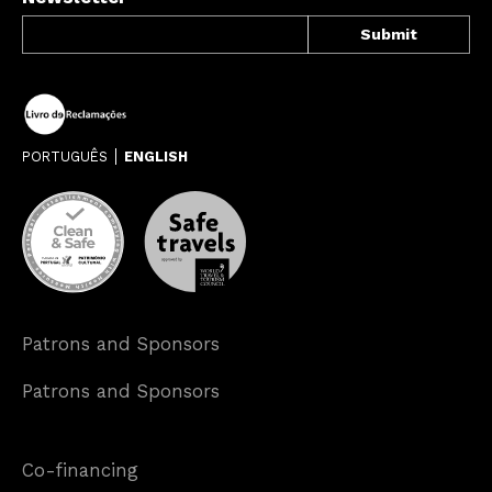
PORTUGUÊS
ENGLISH
Patrons and Sponsors
Patrons and Sponsors
Co-financing