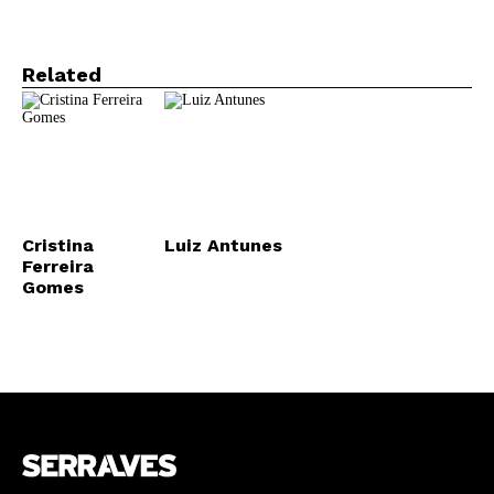
Related
Cristina
Luiz Antunes
Ferreira
Gomes