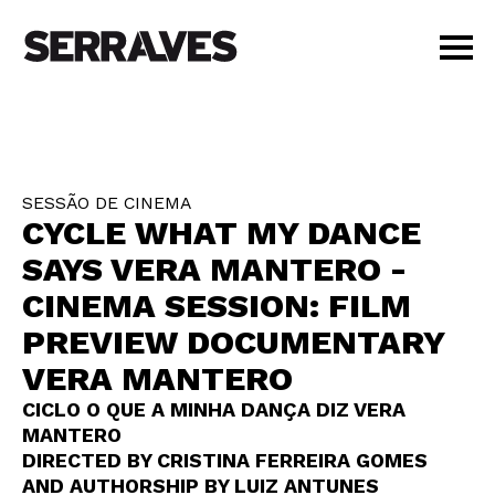
VISIT
AGENDA
EDUCATION
SESSÃO DE CINEMA
SHOP
CYCLE WHAT MY DANCE
PT
|
EN
SAYS VERA MANTERO -
BUY TICKETS
CINEMA SESSION: FILM
MEMBERS
PREVIEW DOCUMENTARY
VERA MANTERO
CICLO O QUE A MINHA DANÇA DIZ VERA
MANTERO
DIRECTED BY CRISTINA FERREIRA GOMES
AND AUTHORSHIP BY LUIZ ANTUNES