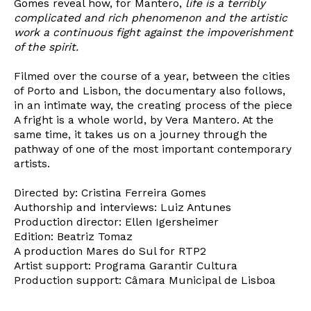
Gomes reveal how, for Mantero,
life is a terribly
complicated and rich phenomenon and the artistic
work a continuous fight against the impoverishment
of the spirit.
Filmed over the course of a year, between the cities
of Porto and Lisbon, the documentary also follows,
in an intimate way, the creating process of the piece
A fright is a whole world, by Vera Mantero. At the
same time, it takes us on a journey through the
pathway of one of the most important contemporary
artists.
Newsletter
Directed by: Cristina Ferreira Gomes
Authorship and interviews: Luiz Antunes
Production director: Ellen Igersheimer
Interesses
Edition: Beatriz Tomaz
A production Mares do Sul for RTP2
Artist support: Programa Garantir Cultura
Production support: Câmara Municipal de Lisboa