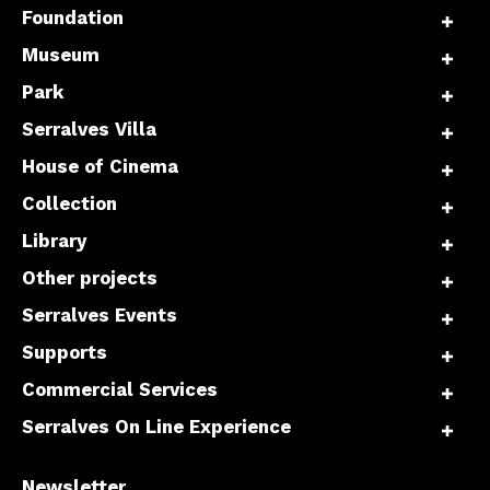
Foundation
Museum
Park
Serralves Villa
House of Cinema
Collection
Library
Other projects
Serralves Events
Supports
Commercial Services
Serralves On Line Experience
Newsletter