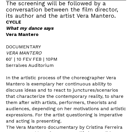
The screening will be followed by a
conversation between the film director,
its author and the artist Vera Mantero.
CYCLE
What my dance says
Vera Mantero
DOCUMENTARY
VERA MANTERO
60' | 10 FEV FEB | 10PM
Serralves Auditorium
In the artistic process of the choreographer Vera
Mantero is exemplary her continuous ability to
discuss ideas and to react to junctures/scenarios
that characterize the contemporary reality, to share
them after with artists, performers, theorists and
audiences, depending on her motivations and artistic
expressions. For the artist questioning is imperative
and acting is presenting.
The Vera Mantero documentary by Cristina Ferreira