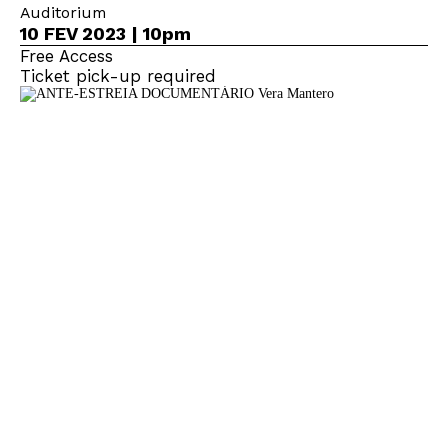
Auditorium
10 FEV 2023 | 10pm
Free Access
Ticket pick-up required