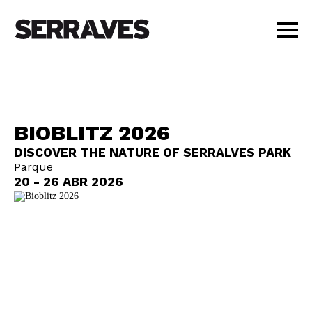
VISIT
AGENDA
EDUCATION
BIOBLITZ 2026
SHOP
DISCOVER THE NATURE OF SERRALVES PARK
PT
|
EN
Parque
BUY TICKETS
20 - 26 ABR 2026
MEMBERS