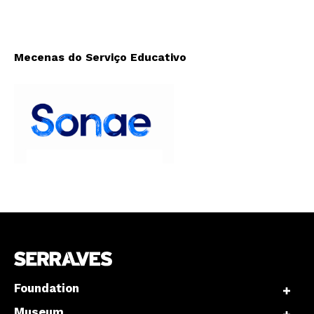
Mecenas do Serviço Educativo
Foundation
Museum