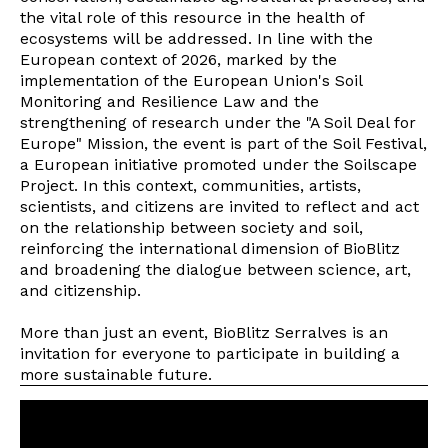
the vital role of this resource in the health of
ecosystems will be addressed. In line with the
European context of 2026, marked by the
implementation of the European Union's Soil
Monitoring and Resilience Law and the
strengthening of research under the "A Soil Deal for
Europe" Mission, the event is part of the Soil Festival,
a European initiative promoted under the Soilscape
Project. In this context, communities, artists,
scientists, and citizens are invited to reflect and act
on the relationship between society and soil,
reinforcing the international dimension of BioBlitz
and broadening the dialogue between science, art,
and citizenship.
More than just an event, BioBlitz Serralves is an
invitation for everyone to participate in building a
more sustainable future.
Newsletter