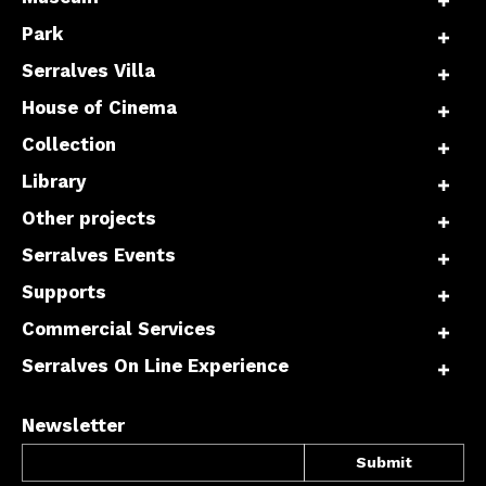
Park
Serralves Villa
House of Cinema
Collection
Library
Other projects
Serralves Events
Supports
Commercial Services
Serralves On Line Experience
Newsletter