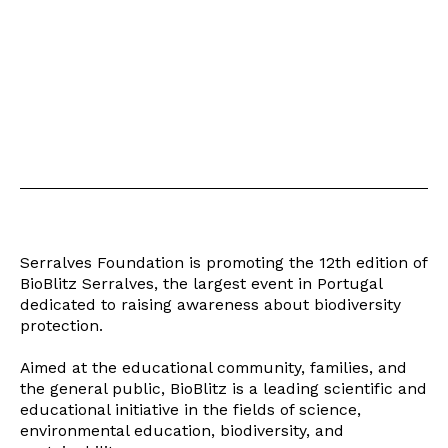
Serralves Foundation is promoting the 12th edition of
BioBlitz Serralves, the largest event in Portugal
dedicated to raising awareness about biodiversity
protection.
Aimed at the educational community, families, and
the general public, BioBlitz is a leading scientific and
educational initiative in the fields of science,
environmental education, biodiversity, and