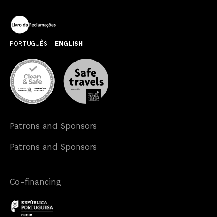
PORTUGUÊS
ENGLISH
Patrons and Sponsors
Patrons and Sponsors
Co-financing