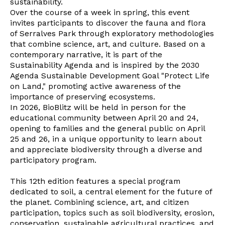
sustainability.
Over the course of a week in spring, this event
invites participants to discover the fauna and flora
of Serralves Park through exploratory methodologies
that combine science, art, and culture. Based on a
contemporary narrative, it is part of the
Sustainability Agenda and is inspired by the 2030
Agenda Sustainable Development Goal "Protect Life
on Land," promoting active awareness of the
importance of preserving ecosystems.
In 2026, BioBlitz will be held in person for the
educational community between April 20 and 24,
opening to families and the general public on April
25 and 26, in a unique opportunity to learn about
and appreciate biodiversity through a diverse and
participatory program.
This 12th edition features a special program
dedicated to soil, a central element for the future of
the planet. Combining science, art, and citizen
participation, topics such as soil biodiversity, erosion,
conservation, sustainable agricultural practices, and