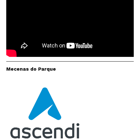
Interesses
Mecenas do Parque