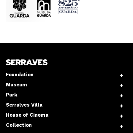
Interesses
Foundation
Museum
Park
Serralves Villa
House of Cinema
Collection