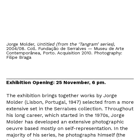
Jorge Molder,
Untitled (from the ‘Tangram’ series)
,
2004/08. Coll. Fundação de Serralves — Museu de Arte
Contemporânea, Porto. Acquisition 2010. Photography:
Filipe Braga
Exhibition Opening: 25 November, 6 pm.
The exhibition brings together works by Jorge
Molder (Lisbon, Portugal, 1947) selected from a more
extensive set in the Serralves collection. Throughout
his long career, which started in the 1970s, Jorge
Molder has developed an extensive photographic
oeuvre based mostly on self-representation. In the
majority of his series, he photographs himself (the