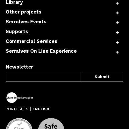
Library
Other projects
Serralves Events
Supports
Commercial Services
Serralves On Line Experience
Newsletter
PORTUGUÊS
ENGLISH