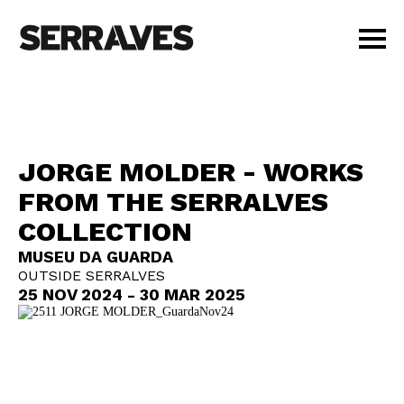
VISIT
AGENDA
EDUCATION
JORGE MOLDER - WORKS
SHOP
FROM THE SERRALVES
PT
|
EN
COLLECTION
BUY TICKETS
MEMBERS
MUSEU DA GUARDA
OUTSIDE SERRALVES
25 NOV 2024 - 30 MAR 2025