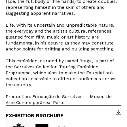
face, the full body or the hands) to create doubles,
representing himself in the skin of others and
suggesting apparent narratives.
Life, with its uncertain and unpredictable nature,
the everyday and the artist’s cultural references
gleaned from film, music or art history, are
fundamental in his oeuvre as they may constitute
anchor points for drifting and building something.
This exhibition, curated by Isabel Braga, is part of
the Serralves Collection Touring Exhibition
Programme, which aims to make the Foundation’s
collection accessible to different audiences across
the country.
Production: Fundação de Serralves — Museu de
Arte Contemporânea, Porto
Newsletter
EXHIBITION BROCHURE