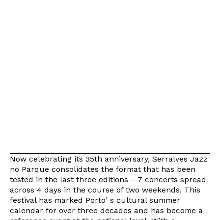
Now celebrating its 35th anniversary, Serralves Jazz
no Parque consolidates the format that has been
tested in the last three editions – 7 concerts spread
across 4 days in the course of two weekends. This
festival has marked Portoʼs cultural summer
calendar for over three decades and has become a