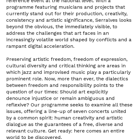
reference event at the national level. With a
programme featuring musicians and projects that
currently stand out for their production, creativity,
consistency and artistic significance, Serralves looks
beyond the obvious, the immediately visible, to
address the challenges that art faces in an
increasingly volatile world shaped by conflicts and a
rampant digital acceleration.
Preserving artistic freedom, freedom of expression,
cultural diversity and critical thinking are areas in
which jazz and improvised music play a particularly
prominent role. Now, more than ever, the dialectics
between freedom and responsibility points to the
question of our times: Should art explicitly
denounce injustice or remain ambiguous and
reflexive? Our programme seeks to examine all these
issues, offering a line-up of seven concerts united
by a common spirit: human creativity and artistic
dialogue as the guarantees of a free, diverse and
relevant culture. Get ready: here comes an entire
world to be discovered.