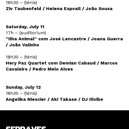
18h30 – (ténis)
Ziv Taubenfeld / Helena Espvall / João Sousa
Saturday, July 11
17h – (auditorium)
“Ilha Animal” com José Lencastre / Joana Guerra
/ João Valinho
18h30 – (ténis)
Hery Paz Quartet com Demian Cabaud / Marcos
Cavaleiro / Pedro Melo Alves
Sunday, July 12
18h30 – (ténis)
Angelika Niescier / Aki Takase / DJ Illvibe