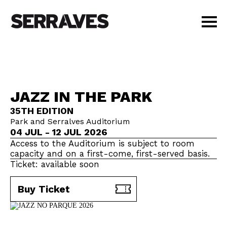
VISIT
AGENDA
EDUCATION
JAZZ IN THE PARK
SHOP
35TH EDITION
PT
|
EN
Park and Serralves Auditorium
BUY TICKETS
04 JUL - 12 JUL 2026
MEMBERS
Access to the Auditorium is subject to room
capacity and on a first-come, first-served basis.
Ticket: available soon
Buy Ticket