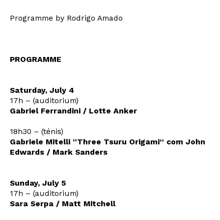
Programme by Rodrigo Amado
PROGRAMME
Saturday, July 4
17h – (auditorium)
Gabriel Ferrandini / Lotte Anker
Newsletter
18h30 – (ténis)
Gabriele Mitelli “Three Tsuru Origami” com John
Edwards / Mark Sanders
Interesses
Sunday, July 5
17h – (auditorium)
Sara Serpa / Matt Mitchell