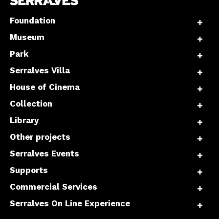
Foundation
Museum
Park
Serralves Villa
House of Cinema
Collection
Library
Other projects
Serralves Events
Supports
Commercial Services
Serralves On Line Experience