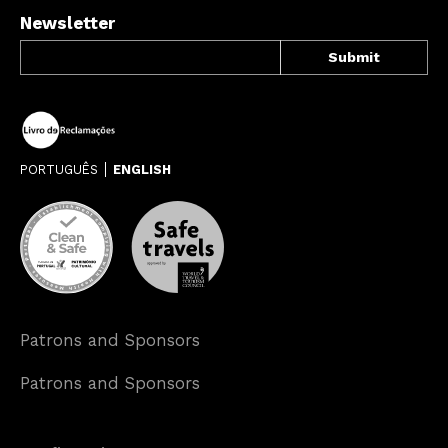
Newsletter
PORTUGUÊS
ENGLISH
Patrons and Sponsors
Patrons and Sponsors