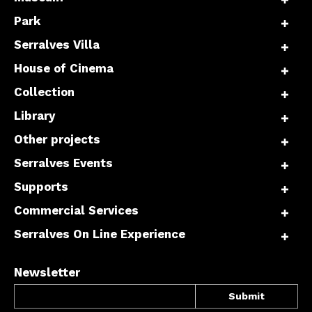
Park
Serralves Villa
House of Cinema
Collection
Library
Other projects
Serralves Events
Supports
Commercial Services
Serralves On Line Experience
Newsletter