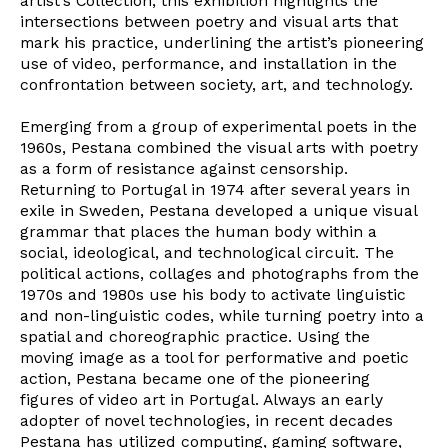
artist’s Collection, this exhibition highlights the
intersections between poetry and visual arts that
mark his practice, underlining the artist’s pioneering
use of video, performance, and installation in the
confrontation between society, art, and technology.
Emerging from a group of experimental poets in the
1960s, Pestana combined the visual arts with poetry
as a form of resistance against censorship.
Returning to Portugal in 1974 after several years in
exile in Sweden, Pestana developed a unique visual
grammar that places the human body within a
social, ideological, and technological circuit. The
political actions, collages and photographs from the
1970s and 1980s use his body to activate linguistic
and non-linguistic codes, while turning poetry into a
spatial and choreographic practice. Using the
moving image as a tool for performative and poetic
action, Pestana became one of the pioneering
figures of video art in Portugal. Always an early
adopter of novel technologies, in recent decades
Pestana has utilized computing, gaming software,
Newsletter