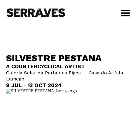
VISIT
AGENDA
EDUCATION
SILVESTRE PESTANA
SHOP
A COUNTERCYCLICAL ARTIST
PT
|
EN
Galeria Solar da Porta dos Figos — Casa do Artista,
BUY TICKETS
Lamego
MEMBERS
8 JUL - 13 OCT 2024