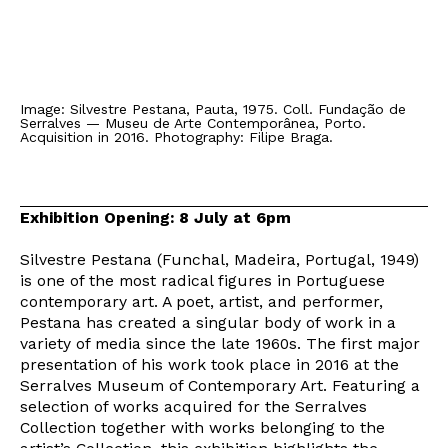
Image: Silvestre Pestana, Pauta, 1975. Coll. Fundação de
Serralves — Museu de Arte Contemporânea, Porto.
Acquisition in 2016. Photography: Filipe Braga.
Exhibition Opening: 8 July at 6pm
Silvestre Pestana (Funchal, Madeira, Portugal, 1949)
is one of the most radical figures in Portuguese
contemporary art. A poet, artist, and performer,
Pestana has created a singular body of work in a
variety of media since the late 1960s. The first major
presentation of his work took place in 2016 at the
Serralves Museum of Contemporary Art. Featuring a
selection of works acquired for the Serralves
Collection together with works belonging to the