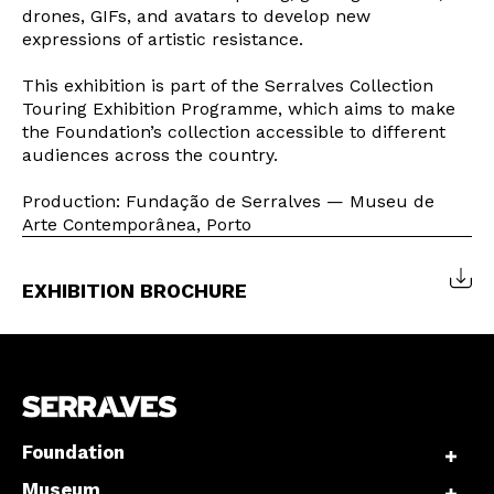
drones, GIFs, and avatars to develop new
expressions of artistic resistance.
This exhibition is part of the Serralves Collection
Interesses
Touring Exhibition Programme, which aims to make
the Foundation’s collection accessible to different
audiences across the country.
Production: Fundação de Serralves — Museu de
Arte Contemporânea, Porto
EXHIBITION BROCHURE
Foundation
Museum