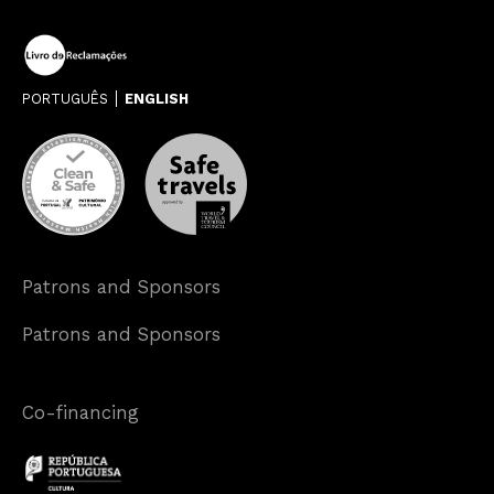
PORTUGUÊS
ENGLISH
Patrons and Sponsors
Patrons and Sponsors
Co-financing