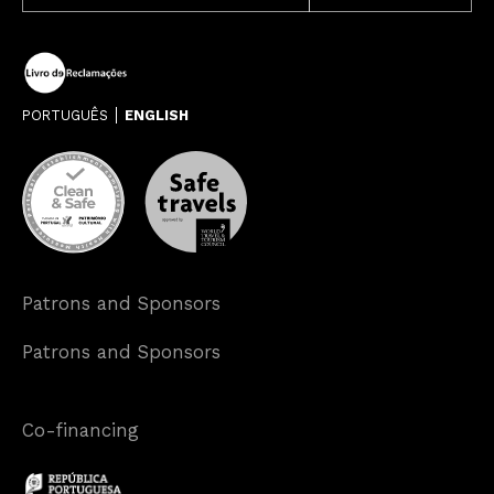
PORTUGUÊS
ENGLISH
Patrons and Sponsors
Patrons and Sponsors
Co-financing