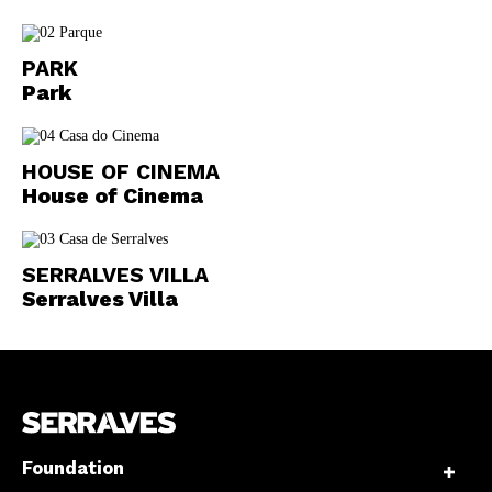
PARK
Park
HOUSE OF CINEMA
House of Cinema
SERRALVES VILLA
Serralves Villa
Foundation