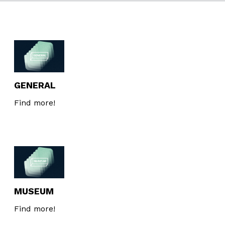
GENERAL
Find more!
MUSEUM
Find more!