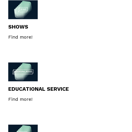
Interesses
SHOWS
Find more!
EDUCATIONAL SERVICE
Find more!