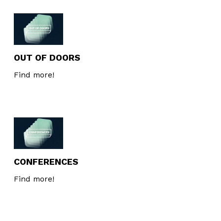
OUT OF DOORS
Find more!
CONFERENCES
Find more!
Newsletter