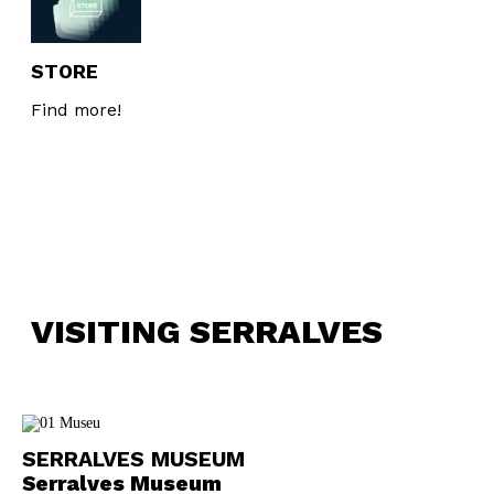
STORE
Find more!
VISITING SERRALVES
SERRALVES MUSEUM
Serralves Museum