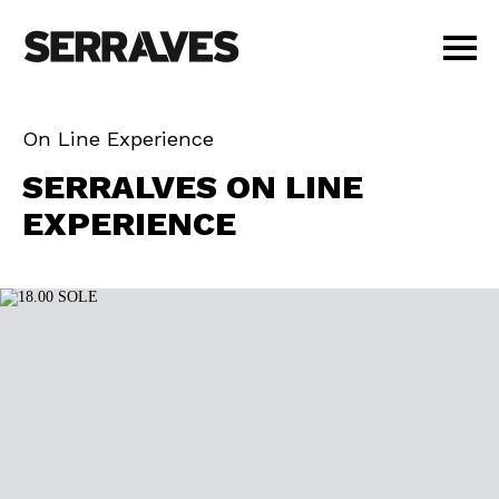
VISIT
On Line Experience
AGENDA
GENE
SERRALVES ON LINE
EDUCATION
EXPERIENCE
SHOP
PT
|
EN
BUY TICKETS
MEMBERS