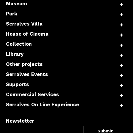
Museum
Park
Serralves Villa
House of Cinema
Collection
Library
Other projects
Serralves Events
Supports
Commercial Services
Serralves On Line Experience
Newsletter