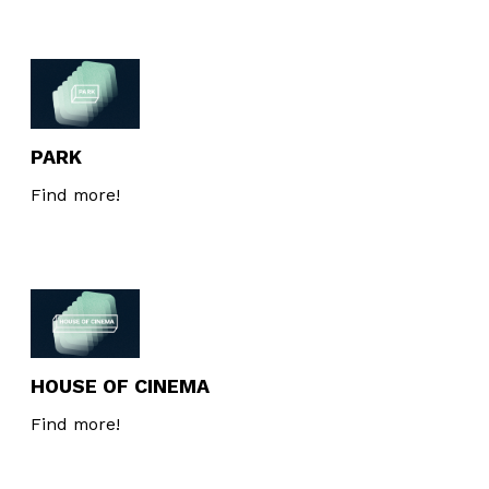
PARK
Find more!
HOUSE OF CINEMA
Find more!