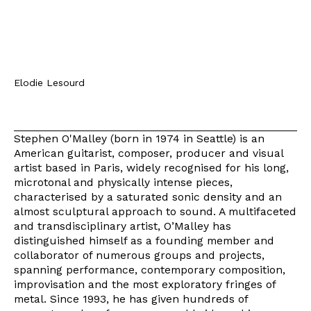
Elodie Lesourd
Stephen O'Malley (born in 1974 in Seattle) is an
American guitarist, composer, producer and visual
artist based in Paris, widely recognised for his long,
microtonal and physically intense pieces,
characterised by a saturated sonic density and an
almost sculptural approach to sound. A multifaceted
and transdisciplinary artist, O’Malley has
distinguished himself as a founding member and
collaborator of numerous groups and projects,
spanning performance, contemporary composition,
improvisation and the most exploratory fringes of
metal. Since 1993, he has given hundreds of