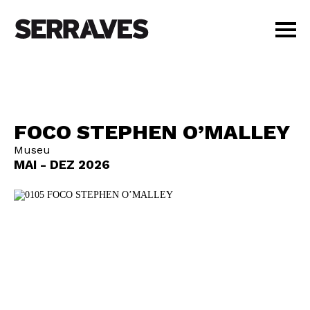
VISIT
AGENDA
EDUCATION
FOCO STEPHEN O’MALLEY
SHOP
Museu
PT
|
EN
MAI - DEZ 2026
BUY TICKETS
MEMBERS