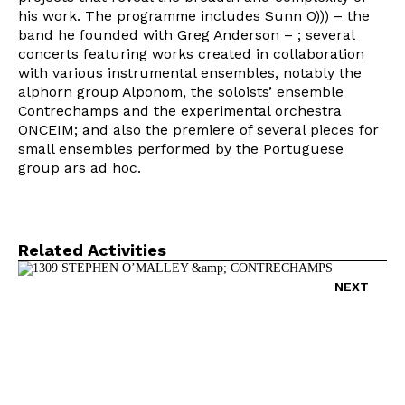
his work. The programme includes Sunn O))) – the
band he founded with Greg Anderson – ; several
concerts featuring works created in collaboration
with various instrumental ensembles, notably the
alphorn group Alponom, the soloists’ ensemble
Contrechamps and the experimental orchestra
ONCEIM; and also the premiere of several pieces for
small ensembles performed by the Portuguese
group ars ad hoc.
Newsletter
Related Activities
NEXT
Interesses