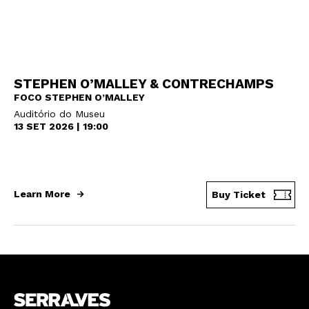
STEPHEN O’MALLEY & CONTRECHAMPS
FOCO STEPHEN O’MALLEY
Auditório do Museu
13 SET 2026 | 19:00
Learn More
Buy Ticket