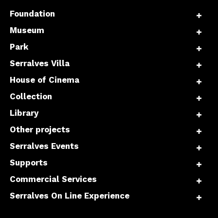
Foundation
Museum
Park
Serralves Villa
House of Cinema
Collection
Library
Other projects
Serralves Events
Supports
Commercial Services
Serralves On Line Experience