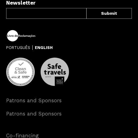
Newsletter
PORTUGUÊS
ENGLISH
Patrons and Sponsors
Patrons and Sponsors
Co-financing