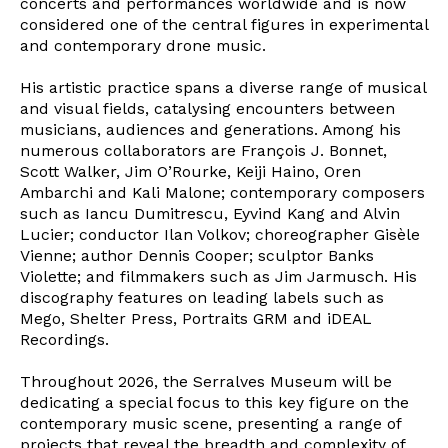
concerts and performances worldwide and is now
considered one of the central figures in experimental
and contemporary drone music.
His artistic practice spans a diverse range of musical
and visual fields, catalysing encounters between
musicians, audiences and generations. Among his
numerous collaborators are François J. Bonnet,
Scott Walker, Jim O’Rourke, Keiji Haino, Oren
Ambarchi and Kali Malone; contemporary composers
such as Iancu Dumitrescu, Eyvind Kang and Alvin
Lucier; conductor Ilan Volkov; choreographer Gisèle
Vienne; author Dennis Cooper; sculptor Banks
Violette; and filmmakers such as Jim Jarmusch. His
discography features on leading labels such as
Mego, Shelter Press, Portraits GRM and iDEAL
Recordings.
Throughout 2026, the Serralves Museum will be
dedicating a special focus to this key figure on the
contemporary music scene, presenting a range of
projects that reveal the breadth and complexity of