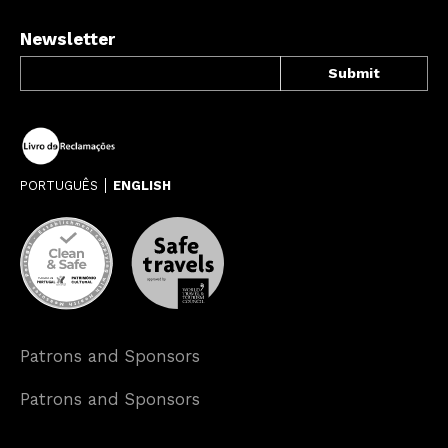
Newsletter
PORTUGUÊS
ENGLISH
Patrons and Sponsors
Patrons and Sponsors