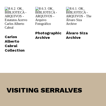
Photographic
Álvaro Siza
Carlos
Archive
Archive
Alberto
Cabral
Collection
VISITING SERRALVES