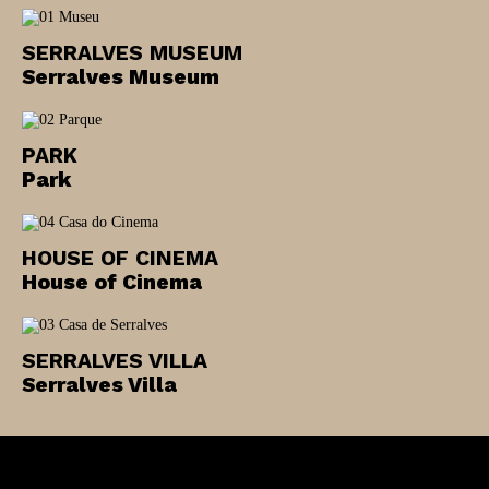
Newsletter
SERRALVES MUSEUM
Serralves Museum
Interesses
PARK
Park
HOUSE OF CINEMA
House of Cinema
SERRALVES VILLA
Serralves Villa