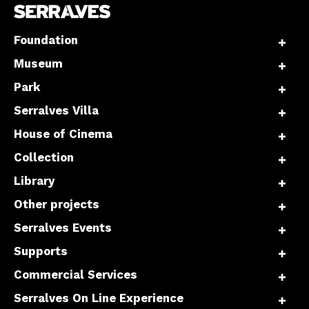
Foundation
Museum
Park
Serralves Villa
House of Cinema
Collection
Library
Other projects
Serralves Events
Supports
Commercial Services
Serralves On Line Experience