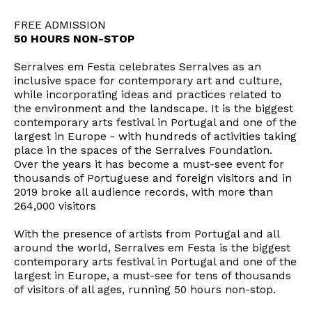
FREE ADMISSION
50 HOURS NON-STOP
Serralves em Festa celebrates Serralves as an
inclusive space for contemporary art and culture,
while incorporating ideas and practices related to
the environment and the landscape. It is the biggest
contemporary arts festival in Portugal and one of the
largest in Europe - with hundreds of activities taking
place in the spaces of the Serralves Foundation.
Over the years it has become a must-see event for
thousands of Portuguese and foreign visitors and in
2019 broke all audience records, with more than
264,000 visitors
With the presence of artists from Portugal and all
around the world, Serralves em Festa is the biggest
contemporary arts festival in Portugal and one of the
largest in Europe, a must-see for tens of thousands
of visitors of all ages, running 50 hours non-stop.