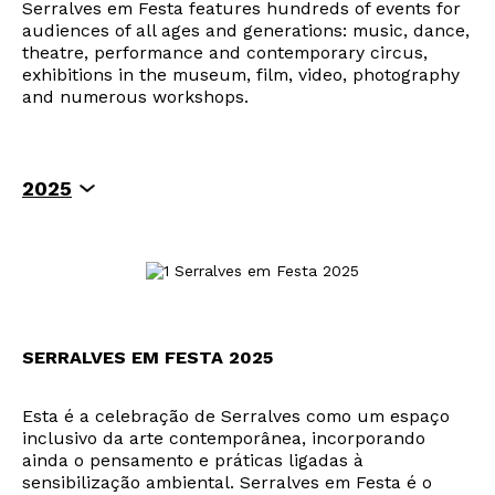
Serralves em Festa features hundreds of events for
audiences of all ages and generations: music, dance,
theatre, performance and contemporary circus,
exhibitions in the museum, film, video, photography
and numerous workshops.
2025
2024
2023
2019
2018
2017
2014
SERRALVES EM FESTA 2025
Esta é a celebração de Serralves como um espaço
inclusivo da arte contemporânea, incorporando
ainda o pensamento e práticas ligadas à
sensibilização ambiental. Serralves em Festa é o