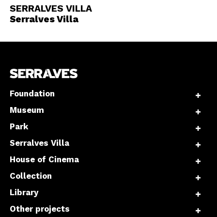
SERRALVES VILLA
Serralves Villa
Foundation
Museum
Park
Serralves Villa
House of Cinema
Collection
Library
Other projects