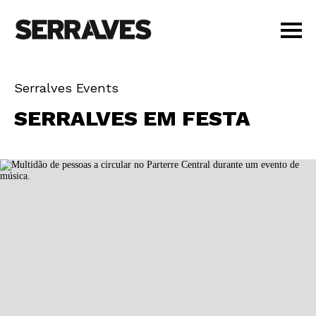
VISIT
Serralves Events
AGENDA
FEST
SERRALVES EM FESTA
EDUCATION
OUT
SHOP
PT
|
EN
BUY TICKETS
MEMBERS