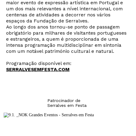
maior evento de expressão artística em Portugal e
um dos mais relevantes a nível internacional, com
centenas de atividades a decorrer nos vários
espaços da Fundação de Serralves.
Ao longo dos anos tornou-se ponto de passagem
Newsletter
obrigatório para milhares de visitantes portugueses
e estrangeiros, a quem é proporcionada de uma
intensa programação multidisciplinar em sintonia
com um notável património cultural e natural.
Interesses
Programação disponível em:
SERRALVESEMFESTA.COM
Patrocinador de
Serralves em Festa