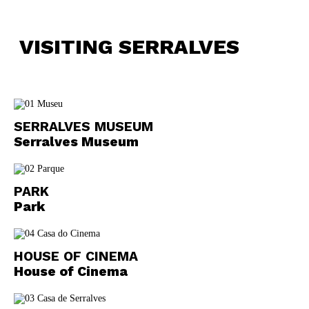
VISITING SERRALVES
SERRALVES MUSEUM
Serralves Museum
PARK
Park
HOUSE OF CINEMA
House of Cinema