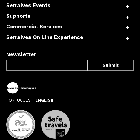
Serralves Events
Supports
Commercial Services
Serralves On Line Experience
Newsletter
PORTUGUÊS
ENGLISH