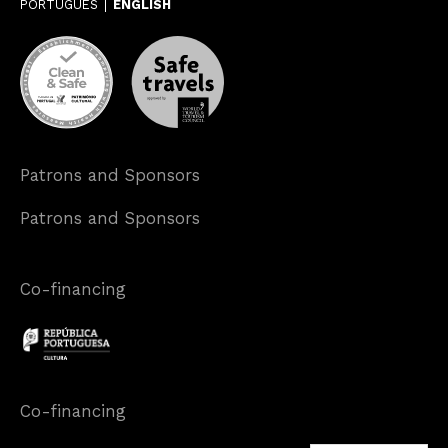
PORTUGUÊS
ENGLISH
Patrons and Sponsors
Patrons and Sponsors
Co-financing
Co-financing