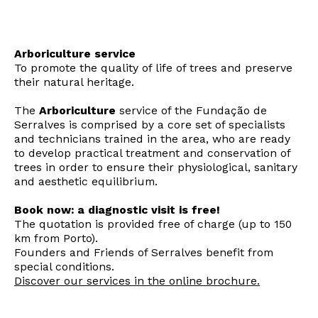
Arboriculture service
To promote the quality of life of trees and preserve
their natural heritage.
The
Arboriculture
service of the Fundação de
Serralves is comprised by a core set of specialists
and technicians trained in the area, who are ready
to develop practical treatment and conservation of
trees in order to ensure their physiological, sanitary
and aesthetic equilibrium.
Book now: a diagnostic visit is free!
The quotation is provided free of charge (up to 150
km from Porto).
Founders and Friends of Serralves benefit from
special conditions.
Discover our services in the online brochure.