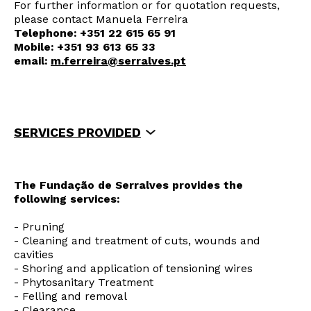
For further information or for quotation requests,
please contact Manuela Ferreira
Telephone: +351 22 615 65 91
Mobile: +351 93 613 65 33
email:
m.ferreira@serralves.pt
SERVICES PROVIDED
WHY USE THE ARBORICULTURE SERVICE?
A TEAM OF SPECIALISTS AND
TECHNICIANS
The Fundação de Serralves provides the
HOW WAS THE SERVICE SET UP?
following services:
MAIN CLIENTS
- Pruning
- Cleaning and treatment of cuts, wounds and
cavities
- Shoring and application of tensioning wires
Newsletter
- Phytosanitary Treatment
- Felling and removal
- Clearance