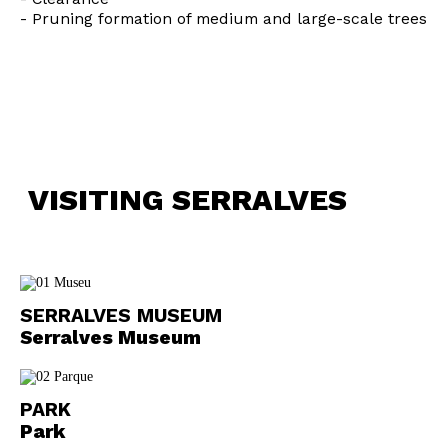
- Pruning formation of medium and large-scale trees
Interesses
VISITING SERRALVES
SERRALVES MUSEUM
Serralves Museum
PARK
Park