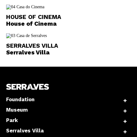
HOUSE OF CINEMA
House of Cinema
SERRALVES VILLA
Serralves Villa
Foundation
Museum
Park
Serralves Villa