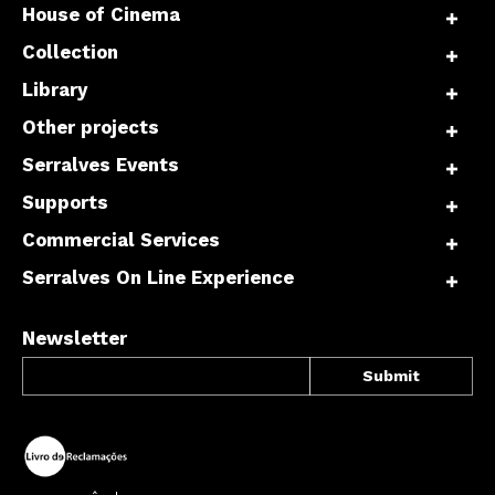
House of Cinema
Collection
Library
Other projects
Serralves Events
Supports
Commercial Services
Serralves On Line Experience
Newsletter