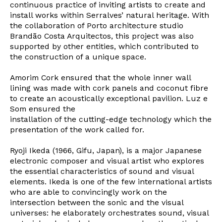
continuous practice of inviting artists to create and
install works within Serralves’ natural heritage. With
the collaboration of Porto architecture studio
Brandão Costa Arquitectos, this project was also
supported by other entities, which contributed to
the construction of a unique space.
Amorim Cork ensured that the whole inner wall
lining was made with cork panels and coconut fibre
to create an acoustically exceptional pavilion. Luz e
Som ensured the
installation of the cutting-edge technology which the
presentation of the work called for.
Ryoji Ikeda (1966, Gifu, Japan), is a major Japanese
electronic composer and visual artist who explores
the essential characteristics of sound and visual
elements. Ikeda is one of the few international artists
who are able to convincingly work on the
intersection between the sonic and the visual
universes: he elaborately orchestrates sound, visual