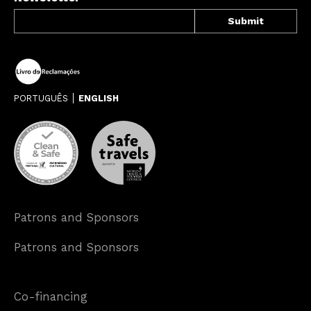
PORTUGUÊS
ENGLISH
Patrons and Sponsors
Patrons and Sponsors
Co-financing