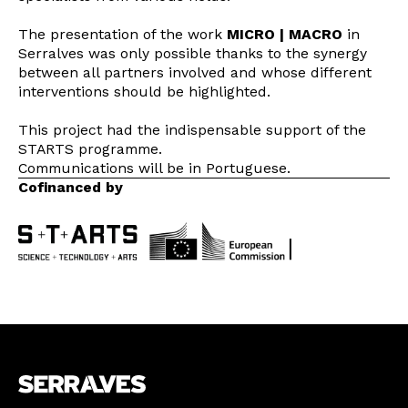
The presentation of the work
MICRO | MACRO
in
Serralves was only possible thanks to the synergy
between all partners involved and whose different
interventions should be highlighted.
This project had the indispensable support of the
STARTS programme.
Communications will be in Portuguese.
Cofinanced by