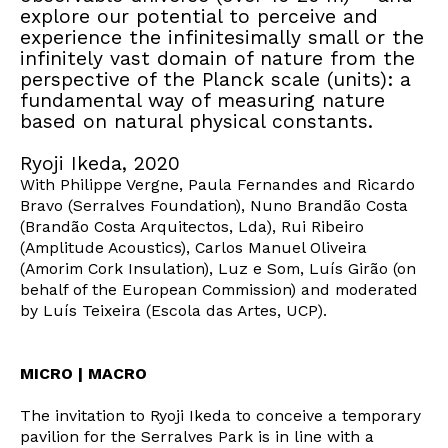
explore our potential to perceive and
experience the infinitesimally small or the
infinitely vast domain of nature from the
perspective of the Planck scale (units): a
fundamental way of measuring nature
based on natural physical constants.
Ryoji Ikeda, 2020
With Philippe Vergne, Paula Fernandes and Ricardo
Bravo (Serralves Foundation), Nuno Brandão Costa
(Brandão Costa Arquitectos, Lda), Rui Ribeiro
(Amplitude Acoustics), Carlos Manuel Oliveira
(Amorim Cork Insulation), Luz e Som, Luís Girão (on
behalf of the European Commission) and moderated
by Luís Teixeira (Escola das Artes, UCP).
MICRO | MACRO
The invitation to Ryoji Ikeda to conceive a temporary
pavilion for the Serralves Park is in line with a