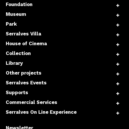
Foundation
Museum
Park
Serralves Villa
House of Cinema
Collection
Library
Other projects
Serralves Events
Supports
Commercial Services
Serralves On Line Experience
Newsletter