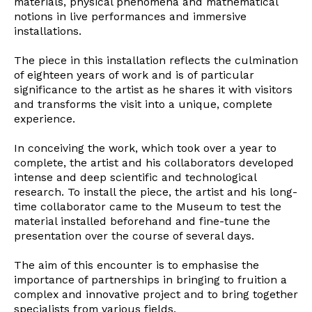
materials, physical phenomena and mathematical
Newsletter
notions in live performances and immersive
installations.
The piece in this installation reflects the culmination
Interesses
of eighteen years of work and is of particular
significance to the artist as he shares it with visitors
and transforms the visit into a unique, complete
experience.
In conceiving the work, which took over a year to
complete, the artist and his collaborators developed
intense and deep scientific and technological
research. To install the piece, the artist and his long-
time collaborator came to the Museum to test the
material installed beforehand and fine-tune the
presentation over the course of several days.
The aim of this encounter is to emphasise the
importance of partnerships in bringing to fruition a
complex and innovative project and to bring together
specialists from various fields.