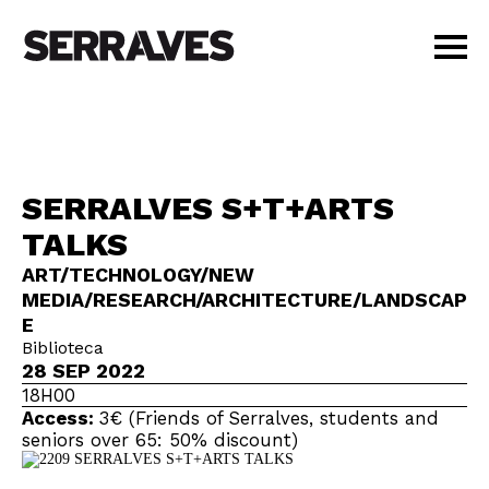
VISIT
AGENDA
EDUCATION
SERRALVES S+T+ARTS
SHOP
TALKS
PT
|
EN
BUY TICKETS
ART/TECHNOLOGY/NEW
MEDIA/RESEARCH/ARCHITECTURE/LANDSCAP
MEMBERS
E
Biblioteca
28 SEP 2022
18H00
Access:
3€ (Friends of Serralves, students and
seniors over 65: 50% discount)