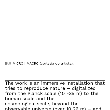
Still MICRO | MACRO (cortesia do artista).
The work is an immersive installation that
tries to reproduce nature – digitalized
from the Planck scale (10 -35 m) to the
human scale and the
cosmological scale, beyond the
observable universe (over 10 26 m) – and